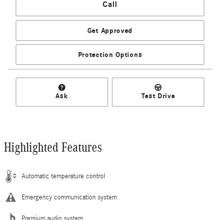
Call
Get Approved
Protection Options
Ask
Test Drive
Highlighted Features
Automatic temperature control
Emergency communication system
Premium audio system