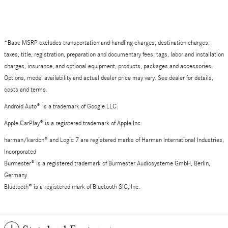
*Base MSRP excludes transportation and handling charges, destination charges,
taxes, title, registration, preparation and documentary fees, tags, labor and installation
charges, insurance, and optional equipment, products, packages and accessories.
Options, model availability and actual dealer price may vary. See dealer for details,
costs and terms.
Android Auto
®
is a trademark of Google LLC.
Apple CarPlay® is a registered trademark of Apple Inc.
harman/kardon® and Logic 7 are registered marks of Harman International Industries,
Incorporated
Burmester® is a registered trademark of Burmester Audiosysteme GmbH, Berlin,
Germany
Bluetooth® is a registered mark of Bluetooth SIG, Inc.