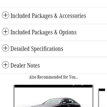
Included Packages & Accessories
Included Packages & Options
Detailed Specifications
Dealer Notes
Also Recommended for You...
Slide 1 of 6