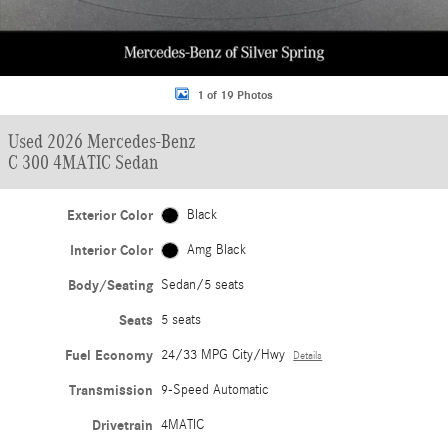
1 of 19 Photos
Used 2026 Mercedes-Benz
C 300 4MATIC Sedan
Exterior Color
Black
Interior Color
Amg Black
Body/Seating
Sedan/5 seats
Seats
5 seats
Fuel Economy
24/33 MPG City/Hwy
Details
Transmission
9-Speed Automatic
Drivetrain
4MATIC