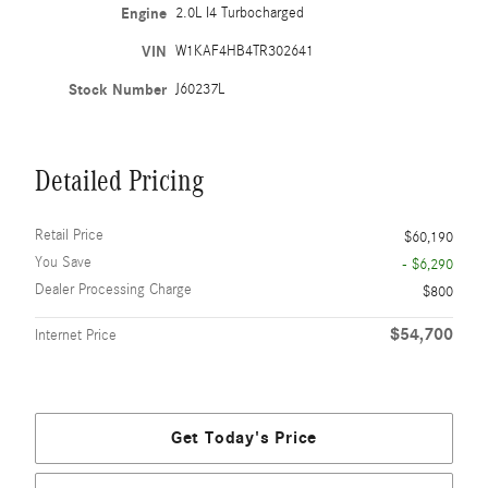
Engine
2.0L I4 Turbocharged
VIN
W1KAF4HB4TR302641
Stock Number
J60237L
Detailed Pricing
Retail Price
$60,190
You Save
- $6,290
Dealer Processing Charge
$800
$54,700
Internet Price
Get Today's Price