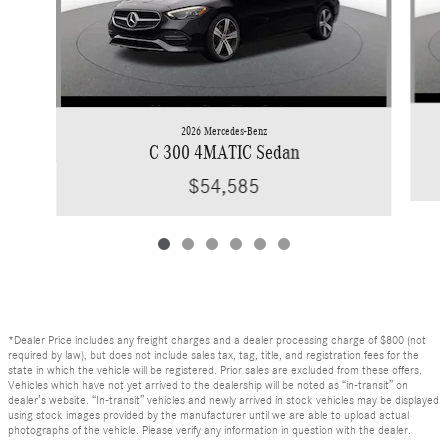
2026 Mercedes-Benz
C 300 4MATIC Sedan
$54,585
*Dealer Price includes any freight charges and a dealer processing charge of $800 (not
required by law), but does not include sales tax, tag, title, and registration fees for the
state in which the vehicle will be registered. Prior sales are excluded from these offers.
Vehicles which have not yet arrived to the dealership will be noted as “in-transit” on
dealer’s website. “In-transit” vehicles and newly arrived in stock vehicles may be displayed
using stock images provided by the manufacturer until we are able to upload actual
photographs of the vehicle. Please verify any information in question with the dealer.