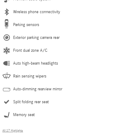
Wireless phone connectivity
Parking sensors
Exterior parking camera rear
Front dual zone A/C
Auto high-beam headlights
Rain sensing wipers
Auto-dimming rearview mirror
Split folding rear seat
Memory seat
All 27 Highlights