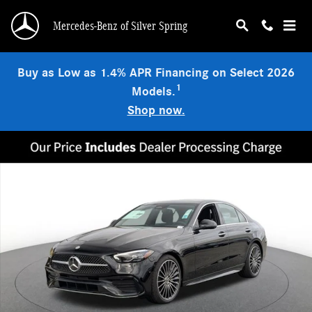
Skip to main content
Mercedes-Benz of Silver Spring
Buy as Low as 1.4% APR Financing on Select 2026
1
Models.
Shop now.
Used 2026 Mercedes-Benz C 300 4MATIC Sedan Photo 1 of 19
Shar