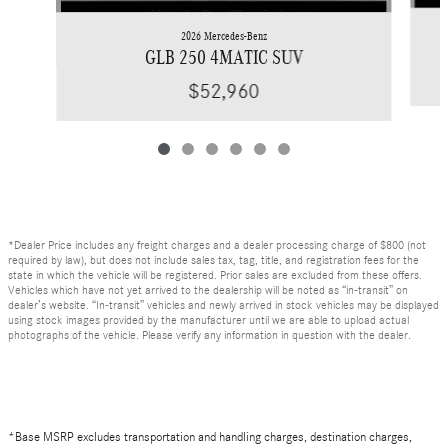
2026 Mercedes-Benz
GLB 250 4MATIC SUV
$52,960
*Dealer Price includes any freight charges and a dealer processing charge of $800 (not
required by law), but does not include sales tax, tag, title, and registration fees for the
state in which the vehicle will be registered. Prior sales are excluded from these offers.
Vehicles which have not yet arrived to the dealership will be noted as “in-transit” on
dealer’s website. “In-transit” vehicles and newly arrived in stock vehicles may be displayed
using stock images provided by the manufacturer until we are able to upload actual
photographs of the vehicle. Please verify any information in question with the dealer.
*Base MSRP excludes transportation and handling charges, destination charges,