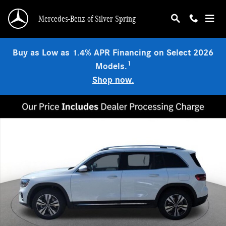
Skip to main content
Mercedes-Benz of Silver Spring
Buy as Low as 1.4% APR Financing on Select 2026
1
Models.
Shop now.
New 2026 Mercedes-Benz GLB 250 4MATIC SUV Photo 1 of 14
Shar