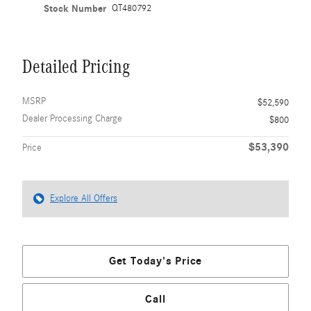
Stock Number
QT480792
Detailed Pricing
MSRP
$52,590
Dealer Processing Charge
$800
$53,390
Price
Explore All Offers
Get Today's Price
Call