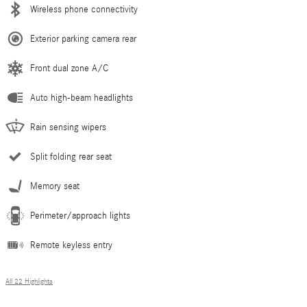
Wireless phone connectivity
Exterior parking camera rear
Front dual zone A/C
Auto high-beam headlights
Rain sensing wipers
Split folding rear seat
Memory seat
Perimeter/approach lights
Remote keyless entry
All 22 Highlights