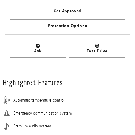
Get Approved
Protection Options
Ask
Test Drive
Highlighted Features
Automatic temperature control
Emergency communication system
Premium audio system