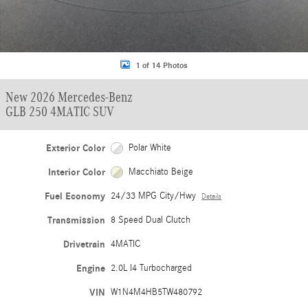
1 of 14 Photos
New 2026 Mercedes-Benz
GLB 250 4MATIC SUV
Exterior Color
Polar White
Interior Color
Macchiato Beige
Fuel Economy
24/33 MPG City/Hwy
Details
Transmission
8 Speed Dual Clutch
Drivetrain
4MATIC
Engine
2.0L I4 Turbocharged
VIN
W1N4M4HB5TW480792