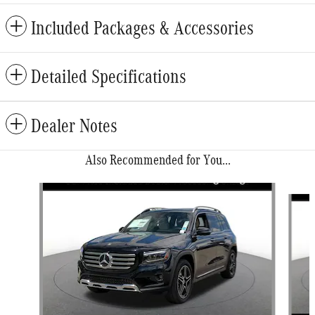
Included Packages & Accessories
Detailed Specifications
Dealer Notes
Also Recommended for You...
Slide 1 of 6