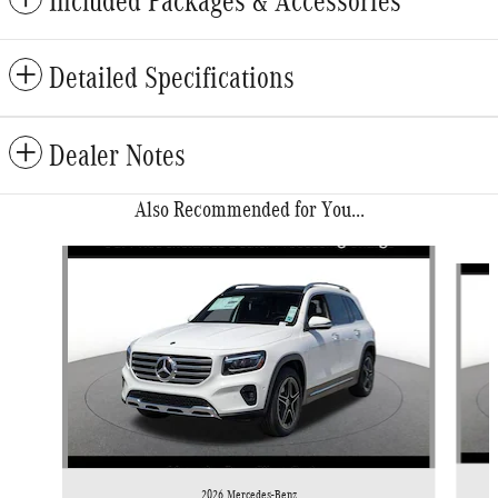
Included Packages & Accessories
Detailed Specifications
Dealer Notes
Also Recommended for You...
Slide 1 of 6
2026 Mercedes-Benz