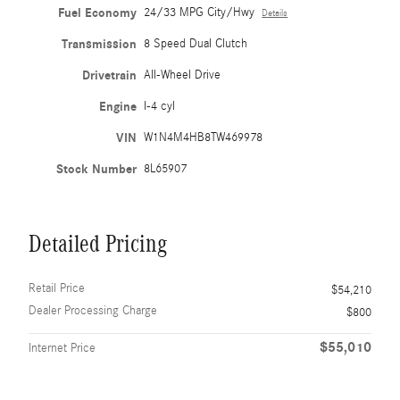
Fuel Economy
24/33 MPG City/Hwy
Details
Transmission
8 Speed Dual Clutch
Drivetrain
All-Wheel Drive
Engine
I-4 cyl
VIN
W1N4M4HB8TW469978
Stock Number
8L65907
Detailed Pricing
Retail Price
$54,210
Dealer Processing Charge
$800
$55,010
Internet Price