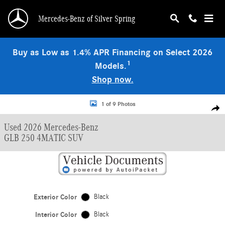
Skip to main content
Mercedes-Benz of Silver Spring
Buy as Low as 1.4% APR Financing on Select 2026
1
Models.
Shop now.
Used 2026 Mercedes-Benz GLB 250 4MATIC SUV Photo 1 of 9
1 of 9 Photos
Shar
Used 2026 Mercedes-Benz
GLB 250 4MATIC SUV
Exterior Color
Black
Interior Color
Black