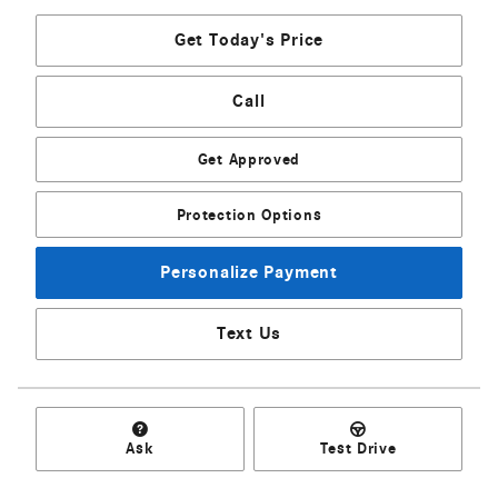
Get Today's Price
Call
Get Approved
Protection Options
Personalize Payment
Text Us
Ask
Test Drive