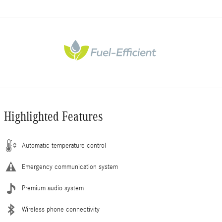
Highlighted Features
Automatic temperature control
Emergency communication system
Premium audio system
Wireless phone connectivity