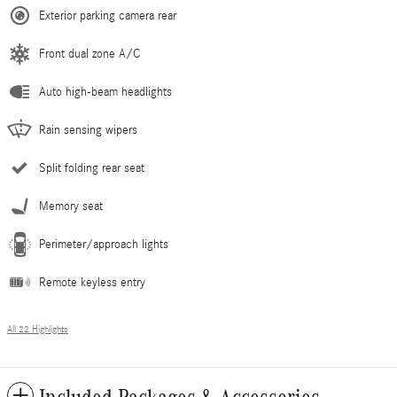
Exterior parking camera rear
Front dual zone A/C
Auto high-beam headlights
Rain sensing wipers
Split folding rear seat
Memory seat
Perimeter/approach lights
Remote keyless entry
All 22 Highlights