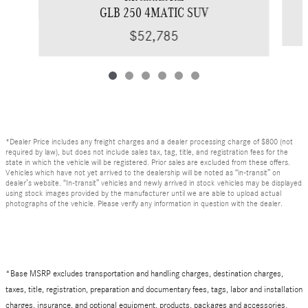
GLB 250 4MATIC SUV
$52,785
*Dealer Price includes any freight charges and a dealer processing charge of $800 (not
required by law), but does not include sales tax, tag, title, and registration fees for the
state in which the vehicle will be registered. Prior sales are excluded from these offers.
Vehicles which have not yet arrived to the dealership will be noted as “in-transit” on
dealer’s website. “In-transit” vehicles and newly arrived in stock vehicles may be displayed
using stock images provided by the manufacturer until we are able to upload actual
photographs of the vehicle. Please verify any information in question with the dealer.
*Base MSRP excludes transportation and handling charges, destination charges,
taxes, title, registration, preparation and documentary fees, tags, labor and installation
charges, insurance, and optional equipment, products, packages and accessories.