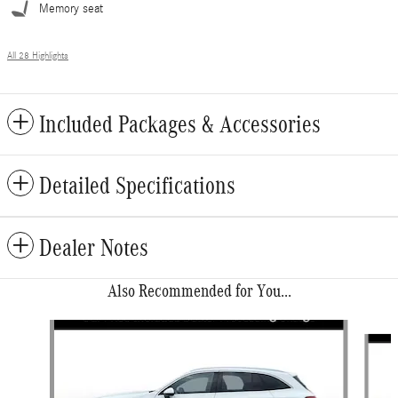
Memory seat
All 28 Highlights
Included Packages & Accessories
Detailed Specifications
Dealer Notes
Also Recommended for You...
Slide 1 of 6