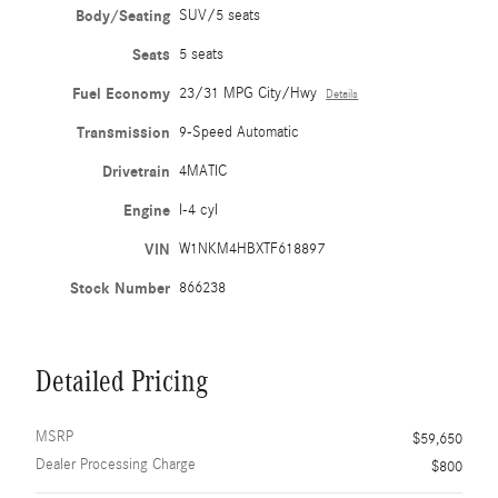
Body/Seating
SUV/5 seats
Seats
5 seats
Fuel Economy
23/31 MPG City/Hwy
Details
Transmission
9-Speed Automatic
Drivetrain
4MATIC
Engine
I-4 cyl
VIN
W1NKM4HBXTF618897
Stock Number
866238
Detailed Pricing
MSRP
$59,650
Dealer Processing Charge
$800