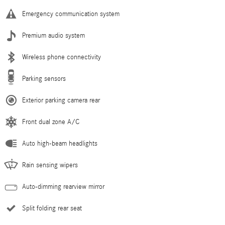
Emergency communication system
Premium audio system
Wireless phone connectivity
Parking sensors
Exterior parking camera rear
Front dual zone A/C
Auto high-beam headlights
Rain sensing wipers
Auto-dimming rearview mirror
Split folding rear seat