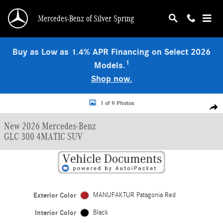
Skip to main content
Mercedes-Benz of Silver Spring
Buy as Low as 1.4% APR Financing on Select 2026
1
Models.
Shop now.
New 2026 Mercedes-Benz GLC 300 4MATIC SUV Photo 1 of 9
1 of 9 Photos
Shar
New 2026 Mercedes-Benz
GLC 300 4MATIC SUV
Exterior Color
MANUFAKTUR Patagonia Red
Interior Color
Black