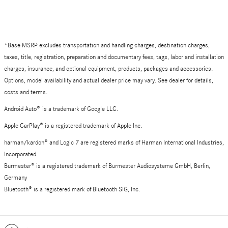
*Base MSRP excludes transportation and handling charges, destination charges,
taxes, title, registration, preparation and documentary fees, tags, labor and installation
charges, insurance, and optional equipment, products, packages and accessories.
Options, model availability and actual dealer price may vary. See dealer for details,
costs and terms.
Android Auto
®
is a trademark of Google LLC.
Apple CarPlay® is a registered trademark of Apple Inc.
harman/kardon® and Logic 7 are registered marks of Harman International Industries,
Incorporated
Burmester® is a registered trademark of Burmester Audiosysteme GmbH, Berlin,
Germany
Bluetooth® is a registered mark of Bluetooth SIG, Inc.