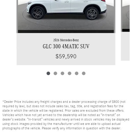
2026 Mercedes-Benz
GLC 300 4MATIC SUV
$59,590
*Dealer Price includes any freight charges and a dealer processing charge of $800 (not
required by law), but does not include sales tax, tag, title, and registration fees for the
state in which the vehicle will be registered. Prior sales are excluded from these offers.
Vehicles which have not yet arrived to the dealership will be noted as “in-transit” on
dealer’s website. “In-transit” vehicles and newly arrived in stock vehicles may be displayed
using stock images provided by the manufacturer until we are able to upload actual
photographs of the vehicle. Please verify any information in question with the dealer.