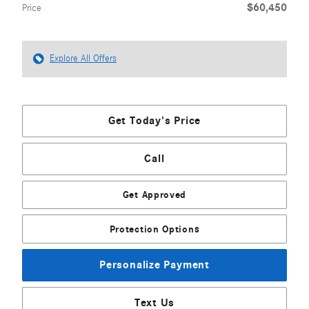
$60,450
Price
Explore All Offers
Get Today's Price
Call
Get Approved
Protection Options
Personalize Payment
Text Us