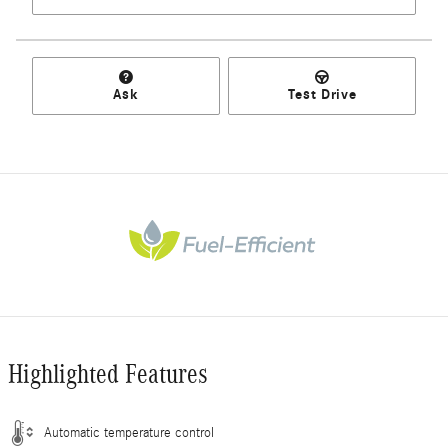
Ask
Test Drive
Highlighted Features
Automatic temperature control