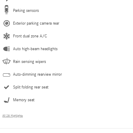
Parking sensors
Exterior parking camera rear
Front dual zone A/C
Auto high-beam headlights
Rain sensing wipers
Auto-dimming rearview mirror
Split folding rear seat
Memory seat
All 28 Highlights