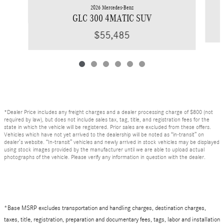
2026 Mercedes-Benz
GLC 300 4MATIC SUV
$55,485
*Dealer Price includes any freight charges and a dealer processing charge of $800 (not
required by law), but does not include sales tax, tag, title, and registration fees for the
state in which the vehicle will be registered. Prior sales are excluded from these offers.
Vehicles which have not yet arrived to the dealership will be noted as “in-transit” on
dealer’s website. “In-transit” vehicles and newly arrived in stock vehicles may be displayed
using stock images provided by the manufacturer until we are able to upload actual
photographs of the vehicle. Please verify any information in question with the dealer.
*Base MSRP excludes transportation and handling charges, destination charges,
taxes, title, registration, preparation and documentary fees, tags, labor and installation