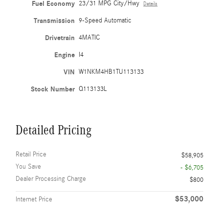
Fuel Economy
23/31 MPG City/Hwy
Details
Transmission
9-Speed Automatic
Drivetrain
4MATIC
Engine
I4
VIN
W1NKM4HB1TU113133
Stock Number
Q113133L
Detailed Pricing
Retail Price
$58,905
You Save
- $6,705
Dealer Processing Charge
$800
$53,000
Internet Price