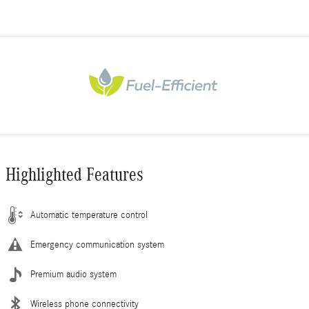
Highlighted Features
Automatic temperature control
Emergency communication system
Premium audio system
Wireless phone connectivity