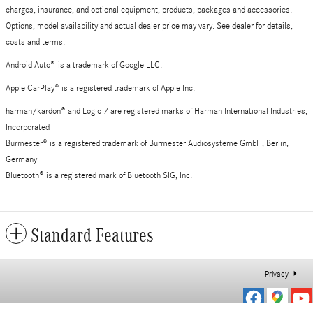
charges, insurance, and optional equipment, products, packages and accessories.
Options, model availability and actual dealer price may vary. See dealer for details,
costs and terms.
Android Auto
®
is a trademark of Google LLC.
Apple CarPlay® is a registered trademark of Apple Inc.
harman/kardon® and Logic 7 are registered marks of Harman International Industries,
Incorporated
Burmester® is a registered trademark of Burmester Audiosysteme GmbH, Berlin,
Germany
Bluetooth® is a registered mark of Bluetooth SIG, Inc.
Standard Features
Privacy