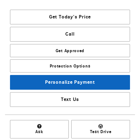
Get Today's Price
Call
Get Approved
Protection Options
Personalize Payment
Text Us
Ask
Test Drive