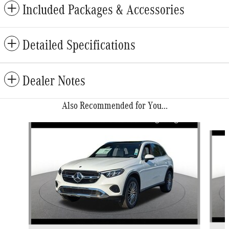
Included Packages & Accessories
Detailed Specifications
Dealer Notes
Also Recommended for You...
Slide 1 of 6