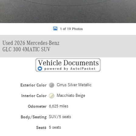
1 of 19 Photos
Used 2026 Mercedes-Benz
GLC 300 4MATIC SUV
Exterior Color
Cirrus Silver Metallic
Interior Color
Macchiato Beige
Odometer
6,625 miles
Body/Seating
SUV/5 seats
Seats
5 seats