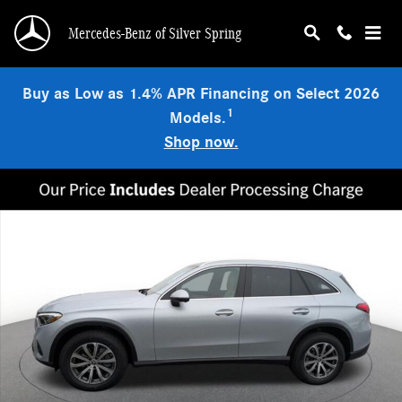
Skip to main content
Mercedes-Benz of Silver Spring
Buy as Low as 1.4% APR Financing on Select 2026
1
Models.
Shop now.
Used 2026 Mercedes-Benz GLC 300 4MATIC SUV Photo 1 of 19
Shar