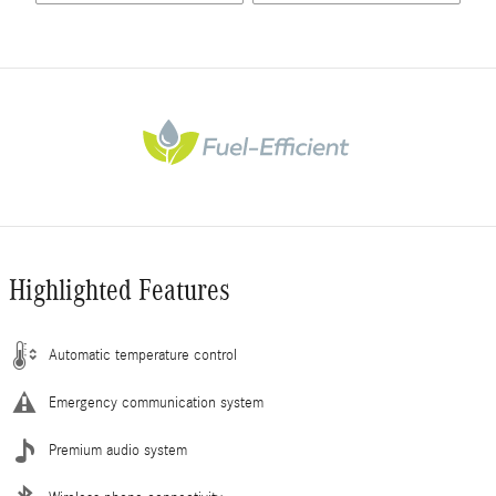
Highlighted Features
Automatic temperature control
Emergency communication system
Premium audio system