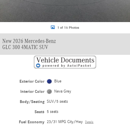
1 of 15 Photos
New 2026 Mercedes-Benz
GLC 300 4MATIC SUV
Exterior Color
Blue
Interior Color
Neva Grey
Body/Seating
SUV/5 seats
Seats
5 seats
Fuel Economy
23/31 MPG City/Hwy
Details