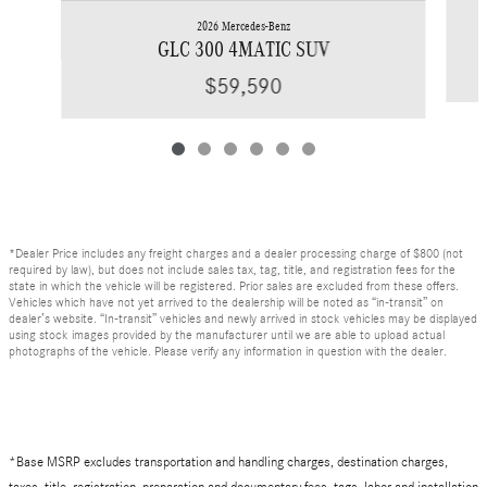
2026 Mercedes-Benz
GLC 300 4MATIC SUV
$59,590
*Dealer Price includes any freight charges and a dealer processing charge of $800 (not
required by law), but does not include sales tax, tag, title, and registration fees for the
state in which the vehicle will be registered. Prior sales are excluded from these offers.
Vehicles which have not yet arrived to the dealership will be noted as “in-transit” on
dealer’s website. “In-transit” vehicles and newly arrived in stock vehicles may be displayed
using stock images provided by the manufacturer until we are able to upload actual
photographs of the vehicle. Please verify any information in question with the dealer.
*Base MSRP excludes transportation and handling charges, destination charges,