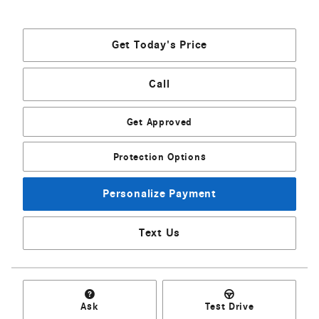
Get Today's Price
Call
Get Approved
Protection Options
Personalize Payment
Text Us
Ask
Test Drive