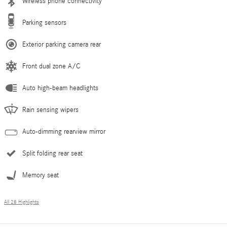
Wireless phone connectivity
Parking sensors
Exterior parking camera rear
Front dual zone A/C
Auto high-beam headlights
Rain sensing wipers
Auto-dimming rearview mirror
Split folding rear seat
Memory seat
All 28 Highlights