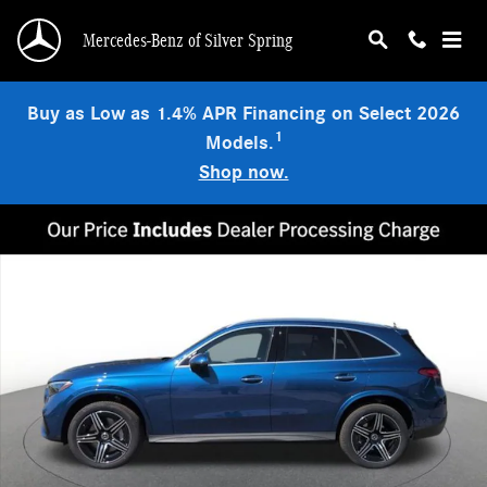
Skip to main content
Mercedes-Benz of Silver Spring
Buy as Low as 1.4% APR Financing on Select 2026
1
Models.
Shop now.
New 2026 Mercedes-Benz GLC 300 4MATIC SUV Photo 1 of 15
Shar