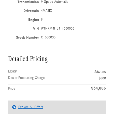
Transmission
9-Speed Automatic
Drivetrain
4MATIC
Engine
I4
VIN
W1NKM4HB1TF630033
Stock Number
QT630033
Detailed Pricing
MSRP
$64,085
Dealer Processing Charge
$800
$64,885
Price
Explore All Offers