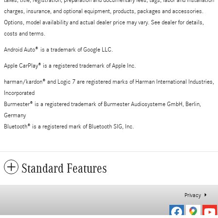
taxes, title, registration, preparation and documentary fees, tags, labor and installation
charges, insurance, and optional equipment, products, packages and accessories.
Options, model availability and actual dealer price may vary. See dealer for details,
costs and terms.
Android Auto
®
is a trademark of Google LLC.
Apple CarPlay® is a registered trademark of Apple Inc.
harman/kardon® and Logic 7 are registered marks of Harman International Industries,
Incorporated
Burmester® is a registered trademark of Burmester Audiosysteme GmbH, Berlin,
Germany
Bluetooth® is a registered mark of Bluetooth SIG, Inc.
Standard Features
Privacy