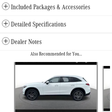
Included Packages & Accessories
Detailed Specifications
Dealer Notes
Also Recommended for You...
Slide 1 of 6