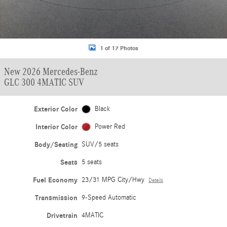
1 of 17 Photos
New 2026 Mercedes-Benz
GLC 300 4MATIC SUV
Exterior Color
Black
Interior Color
Power Red
Body/Seating
SUV/5 seats
Seats
5 seats
Fuel Economy
23/31 MPG City/Hwy
Details
Transmission
9-Speed Automatic
Drivetrain
4MATIC