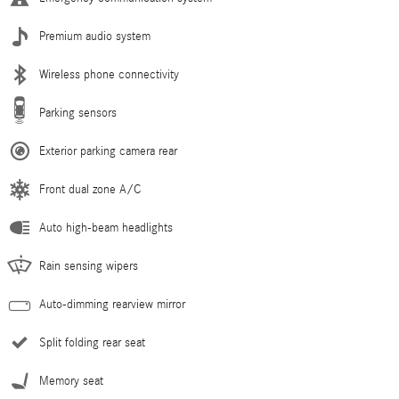
Premium audio system
Wireless phone connectivity
Parking sensors
Exterior parking camera rear
Front dual zone A/C
Auto high-beam headlights
Rain sensing wipers
Auto-dimming rearview mirror
Split folding rear seat
Memory seat