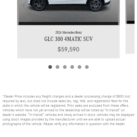
2026 Mercedes-Benz
GLC 300 4MATIC SUV
$59,590
*Dealer Price includes any freight charges and a dealer processing charge of $800 (not
required by law), but does not include sales tax, tag, title, and registration fees for the
state in which the vehicle will be registered. Prior sales are excluded from these offers.
Vehicles which have not yet arrived to the dealership will be noted as “in-transit” on
dealer’s website. “In-transit” vehicles and newly arrived in stock vehicles may be displayed
using stock images provided by the manufacturer until we are able to upload actual
photographs of the vehicle. Please verify any information in question with the dealer.