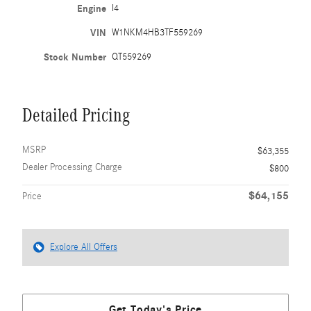
Engine
I4
VIN
W1NKM4HB3TF559269
Stock Number
QT559269
Detailed Pricing
MSRP
$63,355
Dealer Processing Charge
$800
$64,155
Price
Explore All Offers
Get Today's Price