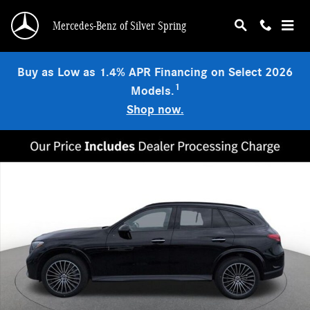
Skip to main content
Mercedes-Benz of Silver Spring
Buy as Low as 1.4% APR Financing on Select 2026
1
Models.
Shop now.
New 2026 Mercedes-Benz GLC 300 4MATIC SUV Photo 1 of 17
Shar