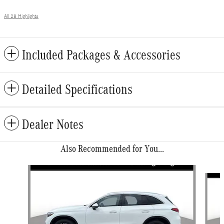
All 28 Highlights
Included Packages & Accessories
Detailed Specifications
Dealer Notes
Also Recommended for You...
Slide 1 of 6