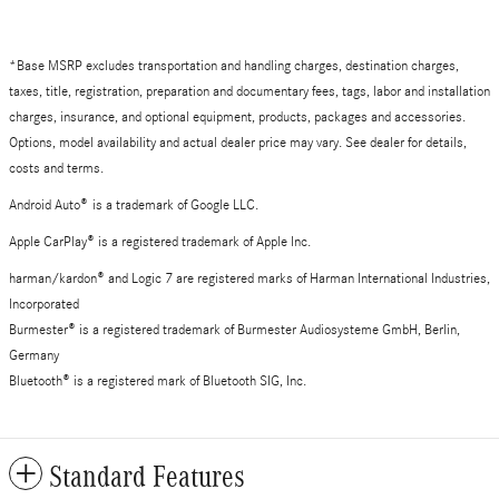
*Base MSRP excludes transportation and handling charges, destination charges,
taxes, title, registration, preparation and documentary fees, tags, labor and installation
charges, insurance, and optional equipment, products, packages and accessories.
Options, model availability and actual dealer price may vary. See dealer for details,
costs and terms.
Android Auto
®
is a trademark of Google LLC.
Apple CarPlay® is a registered trademark of Apple Inc.
harman/kardon® and Logic 7 are registered marks of Harman International Industries,
Incorporated
Burmester® is a registered trademark of Burmester Audiosysteme GmbH, Berlin,
Germany
Bluetooth® is a registered mark of Bluetooth SIG, Inc.
Standard Features