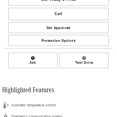
Call
Get Approved
Protection Options
Ask
Test Drive
Highlighted Features
Automatic temperature control
Emergency communication system