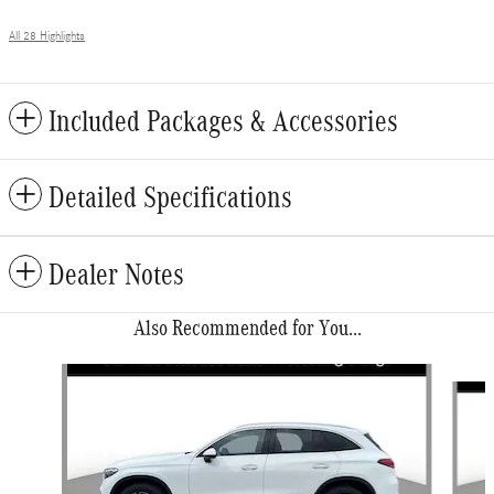
All 28 Highlights
Included Packages & Accessories
Detailed Specifications
Dealer Notes
Also Recommended for You...
Slide 1 of 6