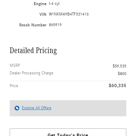
Engine
I-4 cyl
VIN
W1NKM4HB4TF531416
Stock Number
865919
Detailed Pricing
MSRP
$59,535
Dealer Processing Charge
$800
$60,335
Price
Explore All Offers
Get Today's Price