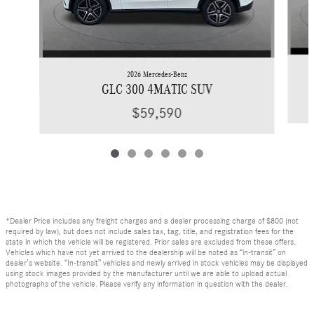
2026 Mercedes-Benz
GLC 300 4MATIC SUV
$59,590
*Dealer Price includes any freight charges and a dealer processing charge of $800 (not
required by law), but does not include sales tax, tag, title, and registration fees for the
state in which the vehicle will be registered. Prior sales are excluded from these offers.
Vehicles which have not yet arrived to the dealership will be noted as “in-transit” on
dealer’s website. “In-transit” vehicles and newly arrived in stock vehicles may be displayed
using stock images provided by the manufacturer until we are able to upload actual
photographs of the vehicle. Please verify any information in question with the dealer.