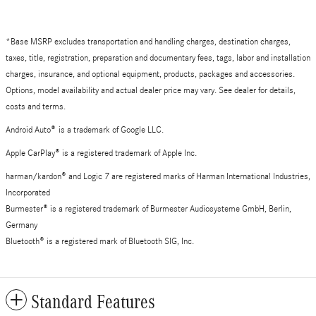
*Base MSRP excludes transportation and handling charges, destination charges,
taxes, title, registration, preparation and documentary fees, tags, labor and installation
charges, insurance, and optional equipment, products, packages and accessories.
Options, model availability and actual dealer price may vary. See dealer for details,
costs and terms.
Android Auto
®
is a trademark of Google LLC.
Apple CarPlay® is a registered trademark of Apple Inc.
harman/kardon® and Logic 7 are registered marks of Harman International Industries,
Incorporated
Burmester® is a registered trademark of Burmester Audiosysteme GmbH, Berlin,
Germany
Bluetooth® is a registered mark of Bluetooth SIG, Inc.
Standard Features