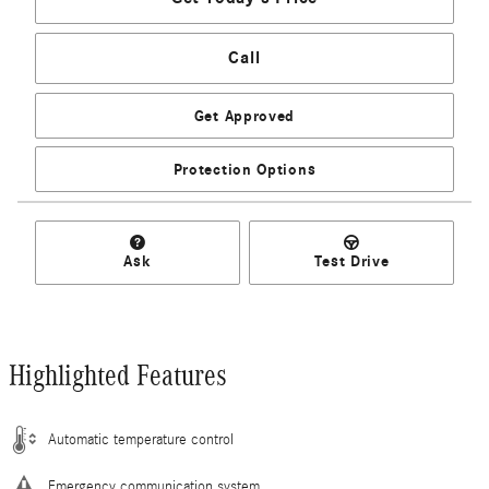
Call
Get Approved
Protection Options
Ask
Test Drive
Highlighted Features
Automatic temperature control
Emergency communication system