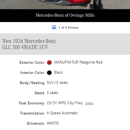
1 of 9 Photos
New 2026 Mercedes-Benz
GLC 300 4MATIC SUV
Exterior Color
MANUFAKTUR Patagonia Red
Interior Color
Black
Body/Seating
SUV/5 seats
Seats
5 seats
Fuel Economy
23/31 MPG City/Hwy
Details
Transmission
9-Speed Automatic
Drivetrain
4MATIC