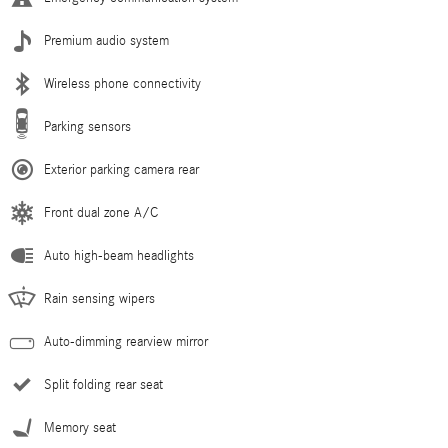
Premium audio system
Wireless phone connectivity
Parking sensors
Exterior parking camera rear
Front dual zone A/C
Auto high-beam headlights
Rain sensing wipers
Auto-dimming rearview mirror
Split folding rear seat
Memory seat