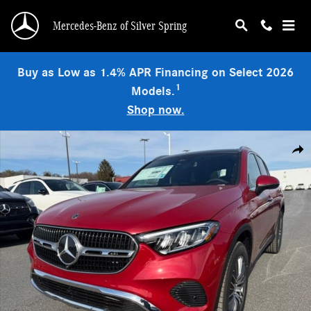
Skip to main content
Mercedes-Benz of Silver Spring
Buy as Low as 1.4% APR Financing on Select 2026
1
Models.
Shop now.
New 2026 Mercedes-Benz GLC 300 4MATIC SUV Photo 1 of 9
Shar