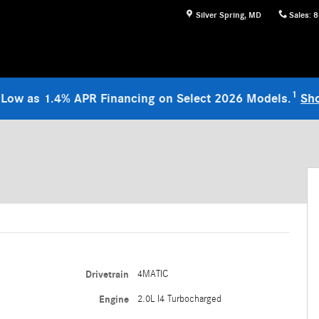
Silver Spring
,
MD
Sales
:
8
1
 Low as 1.4% APR Financing on Select 2026 Models.
Sh
Drivetrain
4MATIC
Engine
2.0L I4 Turbocharged