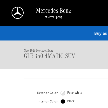
Skip to main content
Mercedes-Benz
of Silver Spring
1 of 19 Photos
Buy as
New 2026 Mercedes-Benz GLE 350 4MATIC SUV Photo 1 of 19
New 2026 Mercedes-Benz
GLE 350 4MATIC SUV
Exterior Color
Polar White
Interior Color
Black