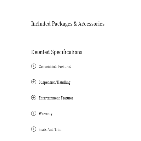
Included Packages & Accessories
Detailed Specifications
Convenience Features
Suspension/Handling
Entertainment Features
Warranty
Seats And Trim