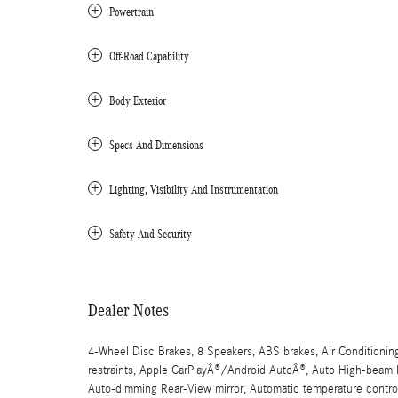
Powertrain
Off-Road Capability
Body Exterior
Specs And Dimensions
Lighting, Visibility And Instrumentation
Safety And Security
Dealer Notes
4-Wheel Disc Brakes, 8 Speakers, ABS brakes, Air Conditionin
restraints, Apple CarPlayÂ®/Android AutoÂ®, Auto High-beam H
Auto-dimming Rear-View mirror, Automatic temperature control