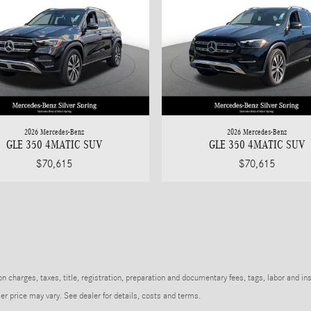
2026 Mercedes-Benz
2026 Mercedes-Benz
GLE 350 4MATIC SUV
GLE 350 4MATIC SUV
$70,615
$70,615
charges, taxes, title, registration, preparation and documentary fees, tags, labor and in
r price may vary. See dealer for details, costs and terms.