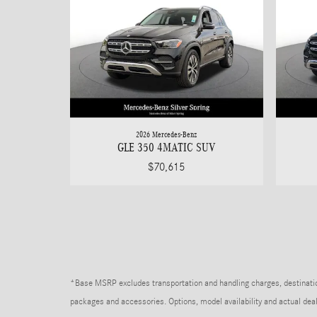
2026 Mercedes-Benz
GLE 350 4MATIC SUV
$70,615
*Base MSRP excludes transportation and handling charges, destination 
packages and accessories. Options, model availability and actual deale