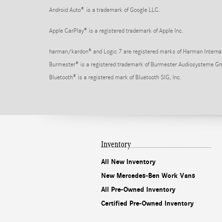
Android Auto
®
is a trademark of Google LLC.
Apple CarPlay® is a registered trademark of Apple Inc.
harman/kardon® and Logic 7 are registered marks of Harman Internati
Burmester® is a registered trademark of Burmester Audiosysteme G
Bluetooth® is a registered mark of Bluetooth SIG, Inc.
Inventory
All New Inventory
New Mercedes-Ben Work Vans
All Pre-Owned Inventory
Certified Pre-Owned Inventory