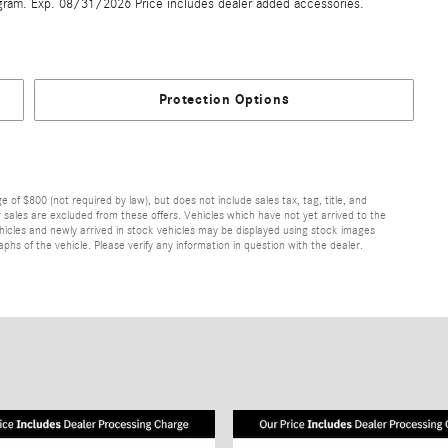
gram. Exp. 08/31/2026 Price includes dealer added accessories.
Protection Options
of $800 (not required by law), but does not include sales tax, tag, title, and
ior sales are excluded from these offers. Vehicles which have not yet arrived to the
 vehicles and newly arrived in stock vehicles may be displayed using stock images
hs of the vehicle. Please verify any information in question with the dealer.