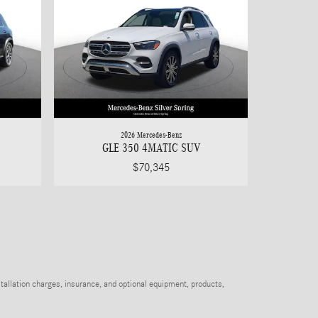
2026 Mercedes-Benz
GLE 350 4MATIC SUV
$70,345
stallation charges, insurance, and optional equipment, products,