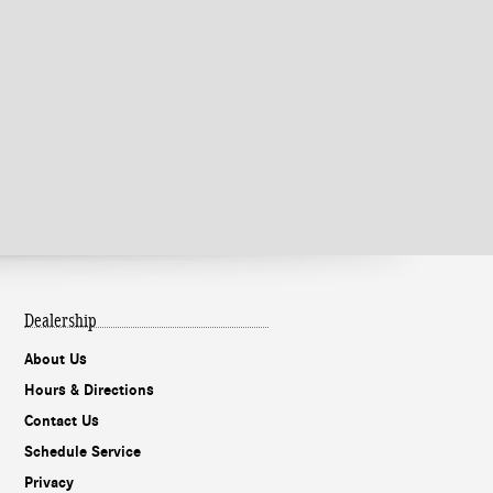
Dealership
About Us
Hours & Directions
Contact Us
Schedule Service
Privacy