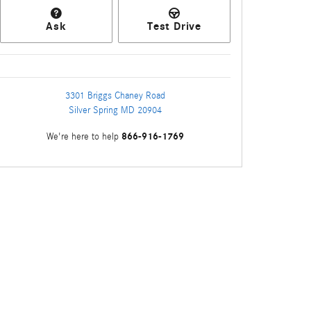
Ask
Test Drive
3301 Briggs Chaney Road
Silver Spring
MD
20904
866-916-1769
We're here to help