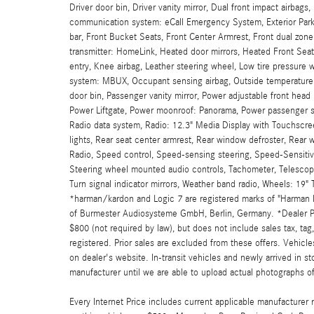
Driver door bin, Driver vanity mirror, Dual front impact airbags
communication system: eCall Emergency System, Exterior Park
bar, Front Bucket Seats, Front Center Armrest, Front dual zone
transmitter: HomeLink, Heated door mirrors, Heated Front Se
entry, Knee airbag, Leather steering wheel, Low tire pressure
system: MBUX, Occupant sensing airbag, Outside temperature 
door bin, Passenger vanity mirror, Power adjustable front head 
Power Liftgate, Power moonroof: Panorama, Power passenger 
Radio data system, Radio: 12.3" Media Display with Touchscreen
lights, Rear seat center armrest, Rear window defroster, Rear 
Radio, Speed control, Speed-sensing steering, Speed-Sensitive
Steering wheel mounted audio controls, Tachometer, Telescoping
Turn signal indicator mirrors, Weather band radio, Wheels: 19
*harman/kardon and Logic 7 are registered marks of "Harman In
of Burmester Audiosysteme GmbH, Berlin, Germany. *Dealer Pri
$800 (not required by law), but does not include sales tax, tag, 
registered. Prior sales are excluded from these offers. Vehicles
on dealer's website. In-transit vehicles and newly arrived in 
manufacturer until we are able to upload actual photographs of 
Every Internet Price includes current applicable manufacturer r