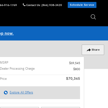
Schedule Service
66-916-1769
Contact Us
:
(866) 938-3420
op now.
Share
MSRP
$69,545
Dealer Processing Charge
$800
$70,345
Price
Explore All Offers