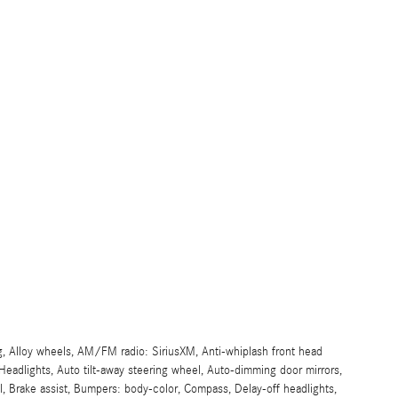
g, Alloy wheels, AM/FM radio: SiriusXM, Anti-whiplash front head
eadlights, Auto tilt-away steering wheel, Auto-dimming door mirrors,
, Brake assist, Bumpers: body-color, Compass, Delay-off headlights,