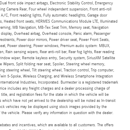
, Dual front side impact airbags, Electronic Stability Control, Emergency
ing Camera Rear, Four wheel independent suspension, Front anti-roll
 A/C, Front reading lights, Fully automatic headlights, Garage door
ats, Heated front seats, HERMES Communications Module LTE, Illuminated
 warning, MB Navigation, MB-Tex Seat Trim, Memory seat, Navigation
display, Overhead airbag, Overhead console, Panic alarm, Passenger
restraints, Power door mirrors, Power driver seat, Power Front Seats,
seat, Power steering, Power windows, Premium audio system: MBUX,
, Rain sensing wipers, Rear anti-roll bar, Rear fog lights, Rear reading
window wiper, Remote keyless entry, Security system, SiriusXM Satellite
 Wipers, Split folding rear seat, Spoiler, Steering wheel memory,
 steering wheel, Tilt steering wheel, Traction control, Trip computer,
" Twin 5-Spoke, Wireless Charging, and Wireless Smartphone Integration
ternational Industries, Incorporated. Burmester is a registered trademark
ce includes any freight charges and a dealer processing charge of
title, and registration fees for the state in which the vehicle will be
 which have not yet arrived to the dealership will be noted as In-transit
stock vehicles may be displayed using stock images provided by the
the vehicle. Please verify any information in question with the dealer.
ebates and incentives, which are available to all customers. The offers