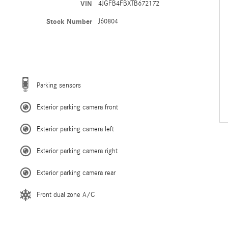
VIN
4JGFB4FBXTB672172
Stock Number
J60804
Parking sensors
Exterior parking camera front
Exterior parking camera left
Exterior parking camera right
Exterior parking camera rear
Front dual zone A/C