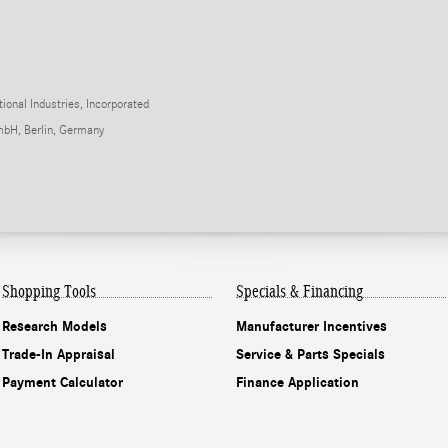
onal Industries, Incorporated
mbH, Berlin, Germany
Shopping Tools
Specials & Financing
Research Models
Manufacturer Incentives
Trade-In Appraisal
Service & Parts Specials
Payment Calculator
Finance Application