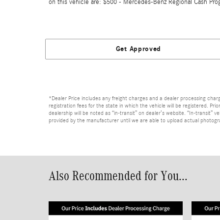
on this vehicle are: $500 - Mercedes-Benz Regional Cash Pro
Get Approved
*Dealer Price includes any freight charges and a dealer processing charge 
registration fees for the state in which the vehicle will be registered. Pr
dealership will be noted as “in-transit” on dealer’s website. “In-transit”
provided by the manufacturer until we are able to upload actual photograp
Also Recommended for You...