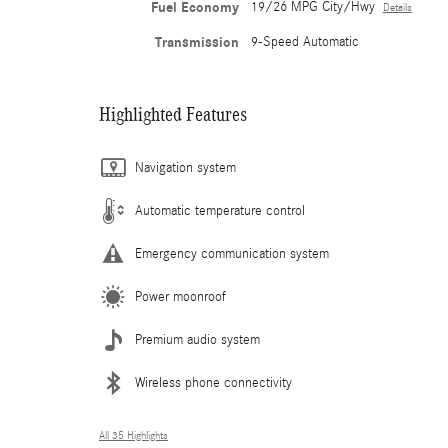
Fuel Economy
19/26 MPG City/Hwy
Details
Transmission
9-Speed Automatic
Highlighted Features
Navigation system
Automatic temperature control
Emergency communication system
Power moonroof
Premium audio system
Wireless phone connectivity
All 35 Highlights