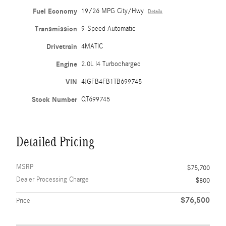
Fuel Economy
19/26 MPG City/Hwy
Details
Transmission
9-Speed Automatic
Drivetrain
4MATIC
Engine
2.0L I4 Turbocharged
VIN
4JGFB4FB1TB699745
Stock Number
QT699745
Detailed Pricing
MSRP
$75,700
Dealer Processing Charge
$800
$76,500
Price