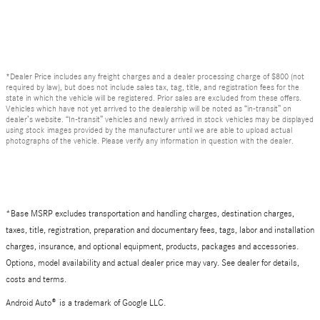
*Dealer Price includes any freight charges and a dealer processing charge of $800 (not
required by law), but does not include sales tax, tag, title, and registration fees for the
state in which the vehicle will be registered. Prior sales are excluded from these offers.
Vehicles which have not yet arrived to the dealership will be noted as “in-transit” on
dealer’s website. “In-transit” vehicles and newly arrived in stock vehicles may be displayed
using stock images provided by the manufacturer until we are able to upload actual
photographs of the vehicle. Please verify any information in question with the dealer.
*Base MSRP excludes transportation and handling charges, destination charges,
taxes, title, registration, preparation and documentary fees, tags, labor and installation
charges, insurance, and optional equipment, products, packages and accessories.
Options, model availability and actual dealer price may vary. See dealer for details,
costs and terms.
Android Auto
®
is a trademark of Google LLC.