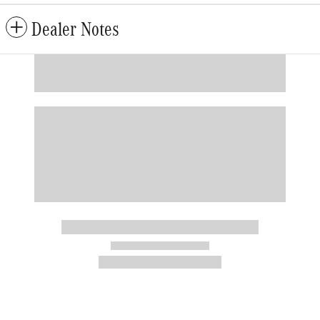
Dealer Notes