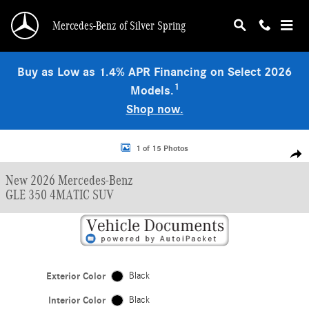
Skip to main content
Mercedes-Benz of Silver Spring
Buy as Low as 1.4% APR Financing on Select 2026
1
Models.
Shop now.
New 2026 Mercedes-Benz GLE 350 4MATIC SUV Photo 1 of 15
1 of 15 Photos
Shar
New 2026 Mercedes-Benz
GLE 350 4MATIC SUV
Exterior Color
Black
Interior Color
Black