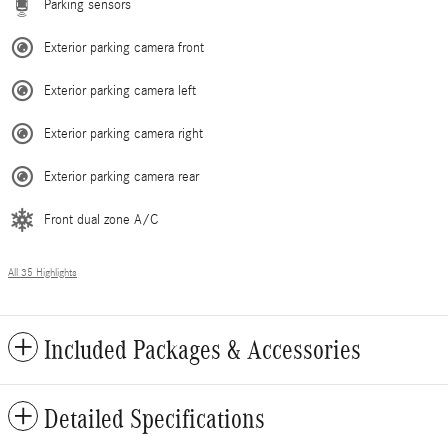
Parking sensors
Exterior parking camera front
Exterior parking camera left
Exterior parking camera right
Exterior parking camera rear
Front dual zone A/C
All 35 Highlights
Included Packages & Accessories
Detailed Specifications