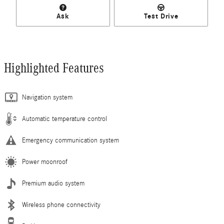
Ask
Test Drive
Highlighted Features
Navigation system
Automatic temperature control
Emergency communication system
Power moonroof
Premium audio system
Wireless phone connectivity