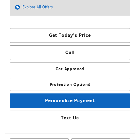
Explore All Offers
Get Today's Price
Call
Get Approved
Protection Options
Personalize Payment
Text Us