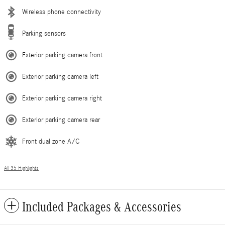
Wireless phone connectivity
Parking sensors
Exterior parking camera front
Exterior parking camera left
Exterior parking camera right
Exterior parking camera rear
Front dual zone A/C
All 35 Highlights
Included Packages & Accessories