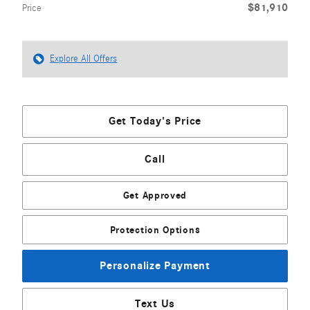
$81,910
Price
Explore All Offers
Get Today's Price
Call
Get Approved
Protection Options
Personalize Payment
Text Us