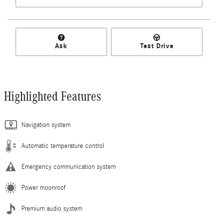
Ask
Test Drive
Highlighted Features
Navigation system
Automatic temperature control
Emergency communication system
Power moonroof
Premium audio system