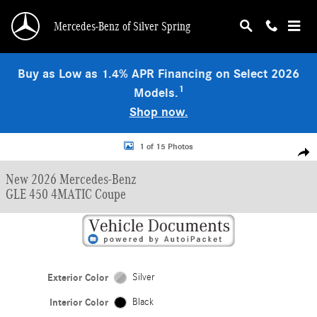
Skip to main content
Mercedes-Benz of Silver Spring
Buy as Low as 1.4% APR Financing on Select 2026
1
Models.
Shop now.
New 2026 Mercedes-Benz GLE 450 4MATIC Coupe Photo 1 of 15
1 of 15 Photos
Shar
New 2026 Mercedes-Benz
GLE 450 4MATIC Coupe
Exterior Color
Silver
Interior Color
Black