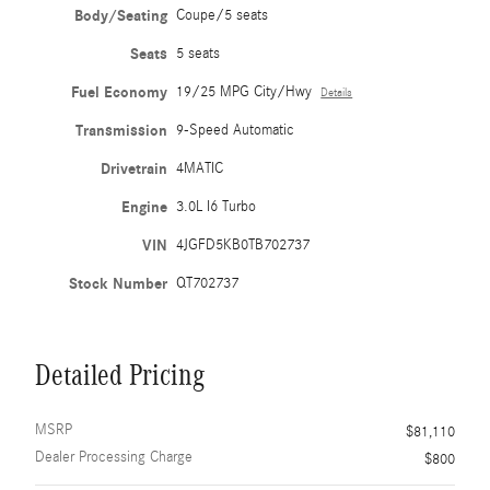
Body/Seating
Coupe/5 seats
Seats
5 seats
Fuel Economy
19/25 MPG City/Hwy
Details
Transmission
9-Speed Automatic
Drivetrain
4MATIC
Engine
3.0L I6 Turbo
VIN
4JGFD5KB0TB702737
Stock Number
QT702737
Detailed Pricing
MSRP
$81,110
Dealer Processing Charge
$800