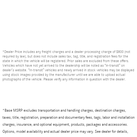
*Dealer Price includes any freight charges and a dealer processing charge of $800 (not
required by law), but does not include sales tax, tag, title, and registration fees for the
state in which the vehicle will be registered. Prior sales are excluded from these offers.
Vehicles which have not yet arrived to the dealership will be noted as “in-transit” on
dealer’s website. “In-transit” vehicles and newly arrived in stock vehicles may be displayed
using stock images provided by the manufacturer until we are able to upload actual
photographs of the vehicle. Please verify any information in question with the dealer.
*Base MSRP excludes transportation and handling charges, destination charges,
taxes, title, registration, preparation and documentary fees, tags, labor and installation
charges, insurance, and optional equipment, products, packages and accessories.
Options, model availability and actual dealer price may vary. See dealer for details,