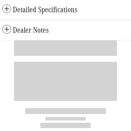
Detailed Specifications
Dealer Notes