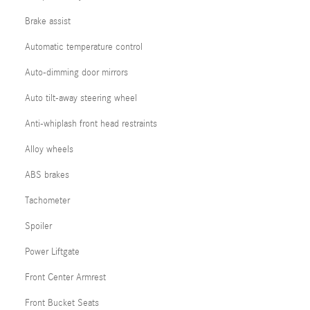
Brake assist
Automatic temperature control
Auto-dimming door mirrors
Auto tilt-away steering wheel
Anti-whiplash front head restraints
Alloy wheels
ABS brakes
Tachometer
Spoiler
Power Liftgate
Front Center Armrest
Front Bucket Seats