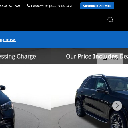
Schedule Service
66-916-1769
Contact Us
:
(866) 938-3420
op now.
Share