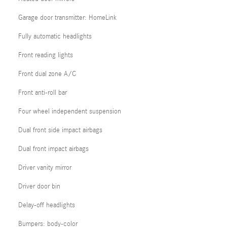
Garage door transmitter: HomeLink
Fully automatic headlights
Front reading lights
Front dual zone A/C
Front anti-roll bar
Four wheel independent suspension
Dual front side impact airbags
Dual front impact airbags
Driver vanity mirror
Driver door bin
Delay-off headlights
Bumpers: body-color