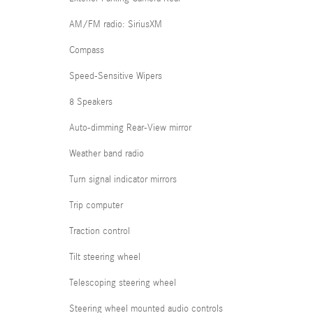
AM/FM radio: SiriusXM
Compass
Speed-Sensitive Wipers
8 Speakers
Auto-dimming Rear-View mirror
Weather band radio
Turn signal indicator mirrors
Trip computer
Traction control
Tilt steering wheel
Telescoping steering wheel
Steering wheel mounted audio controls