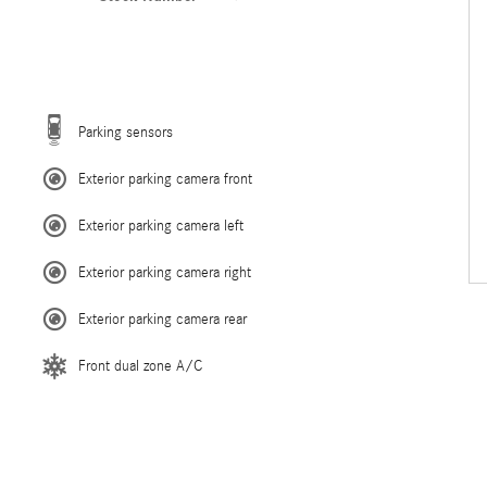
Parking sensors
Exterior parking camera front
Exterior parking camera left
Exterior parking camera right
Exterior parking camera rear
Front dual zone A/C