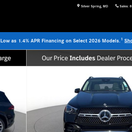
Silver Spring
,
MD
Sales
:
8
1
 Low as 1.4% APR Financing on Select 2026 Models.
Sh