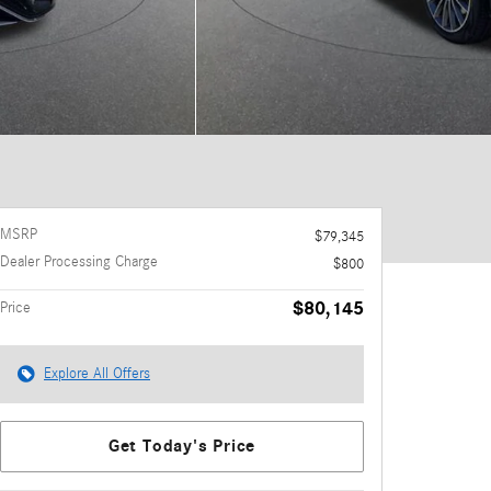
MSRP
$79,345
Dealer Processing Charge
$800
$80,145
Price
Explore All Offers
Get Today's Price