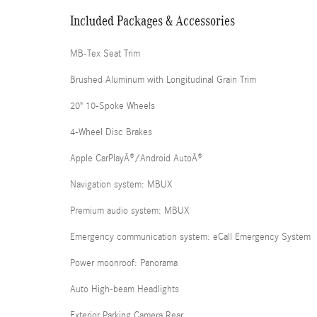
Included Packages & Accessories
MB-Tex Seat Trim
Brushed Aluminum with Longitudinal Grain Trim
20" 10-Spoke Wheels
4-Wheel Disc Brakes
Apple CarPlayÂ®/Android AutoÂ®
Navigation system: MBUX
Premium audio system: MBUX
Emergency communication system: eCall Emergency System
Power moonroof: Panorama
Auto High-beam Headlights
Exterior Parking Camera Rear