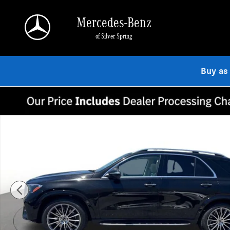
Skip to main content
Mercedes-Benz
of Silver Spring
Buy as
New 2026 Mercedes-Benz GLE 450 4MATIC SUV Photo 1 of 15