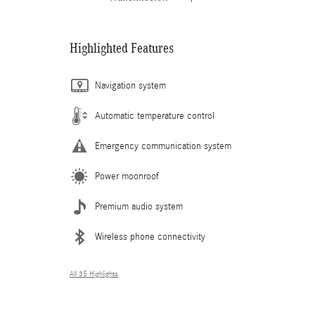
Highlighted Features
Navigation system
Automatic temperature control
Emergency communication system
Power moonroof
Premium audio system
Wireless phone connectivity
All 35 Highlights