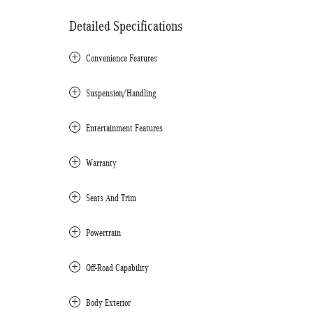
Detailed Specifications
Convenience Features
Suspension/Handling
Entertainment Features
Warranty
Seats And Trim
Powertrain
Off-Road Capability
Body Exterior