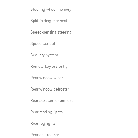
Steering wheel memory
Split folding rear seat
Speed-sensing steering
Speed control
Security system
Remote keyless entry
Rear window wiper
Rear window defroster
Rear seat center armrest
Rear reading lights
Rear fog lights
Rear anti-roll bar