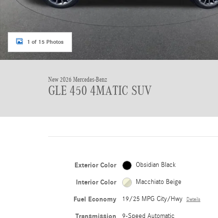
1 of 15 Photos
New 2026 Mercedes-Benz
GLE 450 4MATIC SUV
Exterior Color
Obsidian Black
Interior Color
Macchiato Beige
Fuel Economy
19/25 MPG City/Hwy
Details
Transmission
9-Speed Automatic