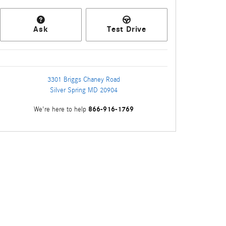
Ask
Test Drive
3301 Briggs Chaney Road
Silver Spring
MD
20904
866-916-1769
We're here to help