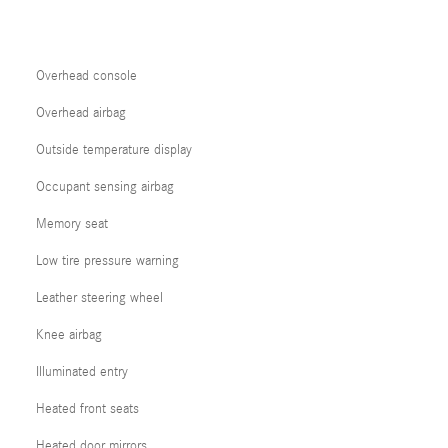
Overhead console
Overhead airbag
Outside temperature display
Occupant sensing airbag
Memory seat
Low tire pressure warning
Leather steering wheel
Knee airbag
Illuminated entry
Heated front seats
Heated door mirrors