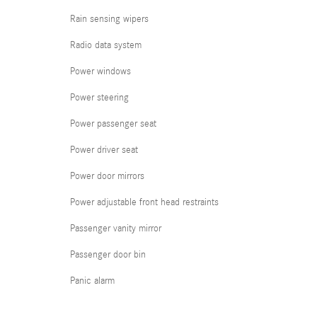
Rain sensing wipers
Radio data system
Power windows
Power steering
Power passenger seat
Power driver seat
Power door mirrors
Power adjustable front head restraints
Passenger vanity mirror
Passenger door bin
Panic alarm