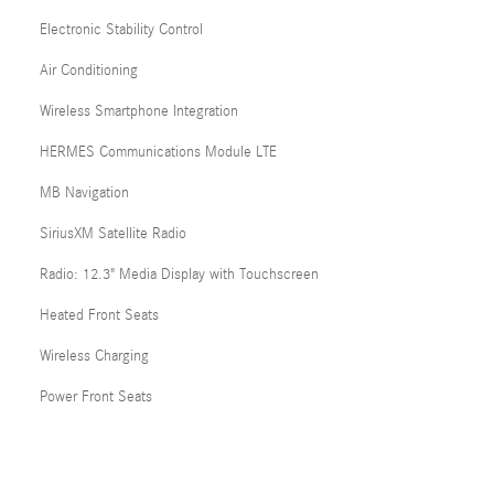
Electronic Stability Control
Air Conditioning
Wireless Smartphone Integration
HERMES Communications Module LTE
MB Navigation
SiriusXM Satellite Radio
Radio: 12.3" Media Display with Touchscreen
Heated Front Seats
Wireless Charging
Power Front Seats