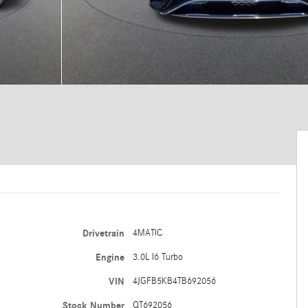
Drivetrain
4MATIC
Engine
3.0L I6 Turbo
VIN
4JGFB5KB4TB692056
Stock Number
QT692056