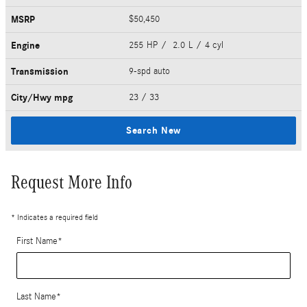
MSRP
$50,450
Engine
255 HP / 2.0 L / 4 cyl
Transmission
9-spd auto
City/Hwy
mpg
23
/ 33
Search New
Request More Info
* Indicates a required field
First Name
*
Last Name
*