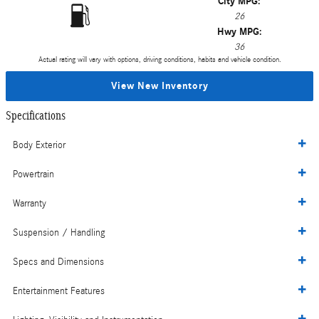
City MPG:
26
Hwy MPG:
36
Actual rating will vary with options, driving conditions, habits and vehicle condition.
View New Inventory
Specifications
Body Exterior
Powertrain
Warranty
Suspension / Handling
Specs and Dimensions
Entertainment Features