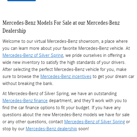
Mercedes-Benz Models For Sale at our Mercedes-Benz
Dealership
Welcome to our virtual Mercedes-Benz showroom, a place where
you can learn more about your favorite Mercedes-Benz vehicle. At
Mercedes-Benz of Silver Spring
, we pride ourselves in offering a
wide new inventory to satisfy the high standards of your drivers.
After selecting the perfect Mercedes-Benz vehicle for you, make
sure to browse the
Mercedes-Benz incentives
to get your dream car
without breaking the bank.
At Mercedes-Benz of Silver Spring, we have an outstanding
Mercedes-Benz finance
department, and they'll work with you to
find the car finance options to fit your budget. If you have any
questions about the new Mercedes-Benz models we have for sale
or any other questions, contact
Mercedes-Benz of Silver Spring
or
stop by our
Mercedes-Benz dealership
soon!