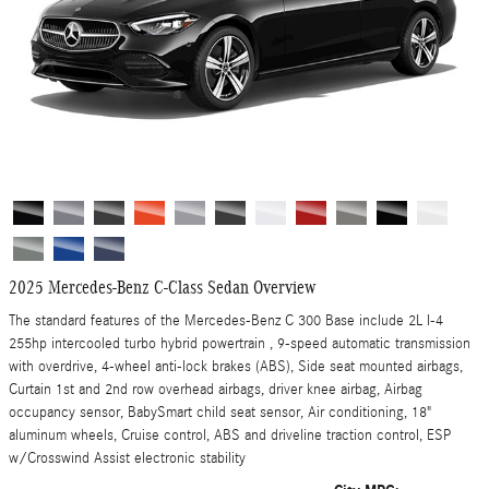
2025 Mercedes-Benz C-Class Sedan Overview
The standard features of the Mercedes-Benz C 300 Base include 2L I-4
255hp intercooled turbo hybrid powertrain , 9-speed automatic transmission
with overdrive, 4-wheel anti-lock brakes (ABS), Side seat mounted airbags,
Curtain 1st and 2nd row overhead airbags, driver knee airbag, Airbag
occupancy sensor, BabySmart child seat sensor, Air conditioning, 18"
aluminum wheels, Cruise control, ABS and driveline traction control, ESP
w/Crosswind Assist electronic stability