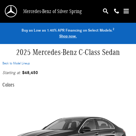
Skip to main content
Mercedes-Benz of Silver Spring
2
Buy as Low as 1.40% APR Financing on Select Models.
Shop now.
2025 Mercedes-Benz C-Class Sedan
Back to Model Lineup
$48,450
Starting at
:
Colors