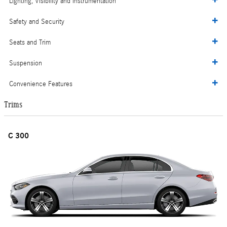
Lighting, Visibility and Instrumentation
Safety and Security
Seats and Trim
Suspension
Convenience Features
Trims
C 300