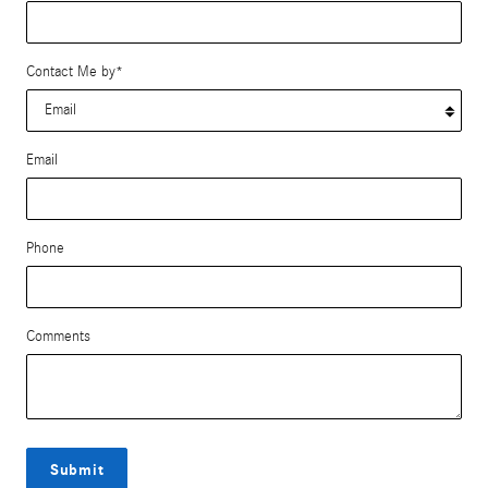
Contact Me by
*
Email
Phone
Comments
Submit