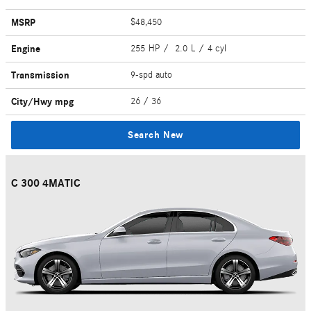
MSRP
$48,450
Engine
255 HP / 2.0 L / 4 cyl
Transmission
9-spd auto
City/Hwy
mpg
26
/ 36
Search New
C 300 4MATIC