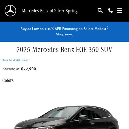
Skip to main content
Mercedes-Benz of Silver Spring
2
Buy as Low as 1.40% APR Financing on Select Models.
Shop now.
2025 Mercedes-Benz EQE 350 SUV
Back to Model Lineup
$77,900
Starting at
:
Colors