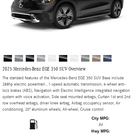
2025 Mercedes-Benz EQE 350 SUV Overview
The standard features of the Mercedes-Benz EQE 350 SUV Base include
288hp electric powertrain , 1-speed automatic transmission, 4-wheel anti-
lock brakes (ABS), Navigation with Electric Intelligence integrated navigation
system with voice activation, Side seat mounted airbags, Curtain 1st and 2nd
row overhead airbags, driver knee airbag, Airbag occupancy sensor, Air
conditioning, 20" aluminum wheels, All-wheel, Cruise control
City MPG:
84
Hwy MPG: