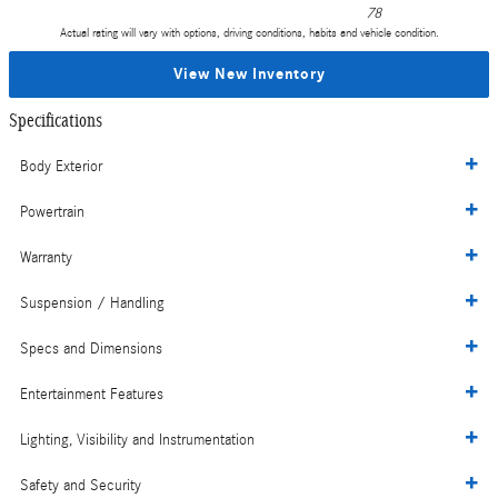
78
Actual rating will vary with options, driving conditions, habits and vehicle condition.
View New Inventory
Specifications
Body Exterior
Powertrain
Warranty
Suspension / Handling
Specs and Dimensions
Entertainment Features
Lighting, Visibility and Instrumentation
Safety and Security