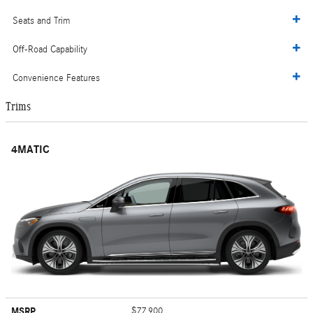
Seats and Trim
Off-Road Capability
Convenience Features
Trims
4MATIC
MSRP
$77,900