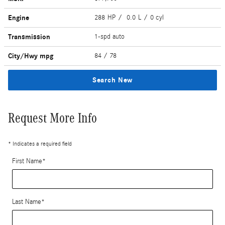
Engine
288 HP / 0.0 L / 0 cyl
Transmission
1-spd auto
City/Hwy
mpg
84
/ 78
Search New
Request More Info
* Indicates a required field
First Name
*
Last Name
*