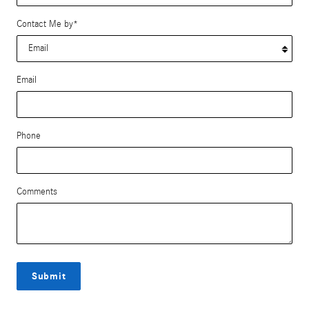
Contact Me by
*
Email
Phone
Comments
Submit