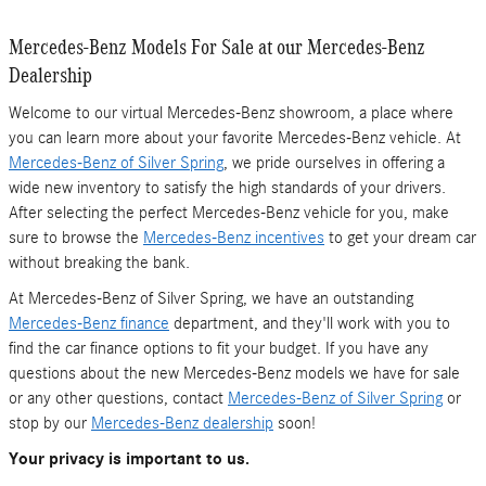
Mercedes-Benz Models For Sale at our Mercedes-Benz
Dealership
Welcome to our virtual Mercedes-Benz showroom, a place where
you can learn more about your favorite Mercedes-Benz vehicle. At
Mercedes-Benz of Silver Spring
, we pride ourselves in offering a
wide new inventory to satisfy the high standards of your drivers.
After selecting the perfect Mercedes-Benz vehicle for you, make
sure to browse the
Mercedes-Benz incentives
to get your dream car
without breaking the bank.
At Mercedes-Benz of Silver Spring, we have an outstanding
Mercedes-Benz finance
department, and they'll work with you to
find the car finance options to fit your budget. If you have any
questions about the new Mercedes-Benz models we have for sale
or any other questions, contact
Mercedes-Benz of Silver Spring
or
stop by our
Mercedes-Benz dealership
soon!
Your privacy is important to us.