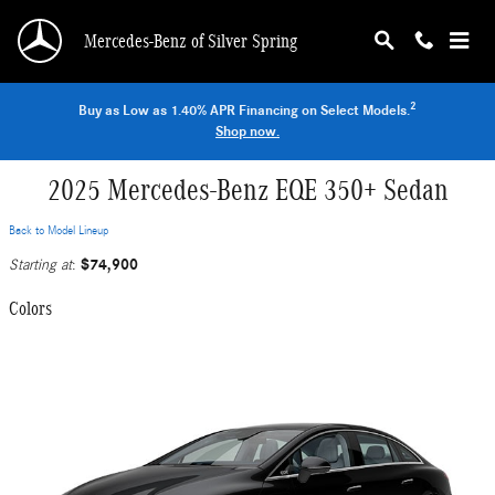
Skip to main content
Mercedes-Benz of Silver Spring
2
Buy as Low as 1.40% APR Financing on Select Models.
Shop now.
2025 Mercedes-Benz EQE 350+ Sedan
Back to Model Lineup
$74,900
Starting at
:
Colors