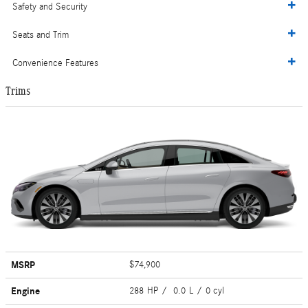
Safety and Security
Seats and Trim
Convenience Features
Trims
MSRP
$74,900
Engine
288 HP / 0.0 L / 0 cyl