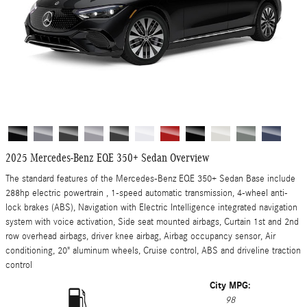
2025 Mercedes-Benz EQE 350+ Sedan Overview
The standard features of the Mercedes-Benz EQE 350+ Sedan Base include
288hp electric powertrain , 1-speed automatic transmission, 4-wheel anti-
lock brakes (ABS), Navigation with Electric Intelligence integrated navigation
system with voice activation, Side seat mounted airbags, Curtain 1st and 2nd
row overhead airbags, driver knee airbag, Airbag occupancy sensor, Air
conditioning, 20" aluminum wheels, Cruise control, ABS and driveline traction
control
City MPG:
98