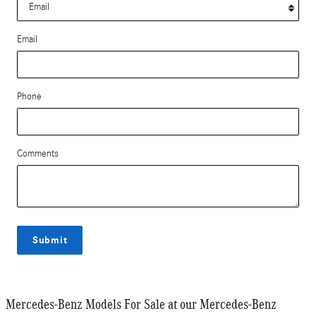
Email
Phone
Comments
Submit
Mercedes-Benz Models For Sale at our Mercedes-Benz