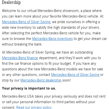
Dealership
Welcome to our virtual Mercedes-Benz showroom, a place where
you can learn more about your favorite Mercedes-Benz vehicle. At
Mercedes-Benz of Silver Spring
, we pride ourselves in offering a
wide new inventory to satisfy the high standards of your drivers.
After selecting the perfect Mercedes-Benz vehicle for you, make
sure to browse the
Mercedes-Benz incentives
to get your dream car
without breaking the bank.
At Mercedes-Benz of Silver Spring, we have an outstanding
Mercedes-Benz finance
department, and they'll work with you to
find the car finance options to fit your budget. If you have any
questions about the new Mercedes-Benz models we have for sale
or any other questions, contact
Mercedes-Benz of Silver Spring
or
stop by our
Mercedes-Benz dealership
soon!
Your privacy is important to us.
Mercedes-Benz USA takes your privacy seriously and does not rent
or sell your personal information to third parties without your
consent.
Read our privacy policy.