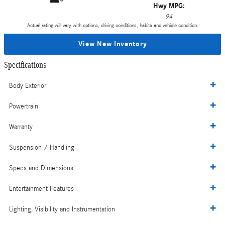
Hwy MPG:
94
Actual rating will vary with options, driving conditions, habits and vehicle condition.
View New Inventory
Specifications
Body Exterior
Powertrain
Warranty
Suspension / Handling
Specs and Dimensions
Entertainment Features
Lighting, Visibility and Instrumentation