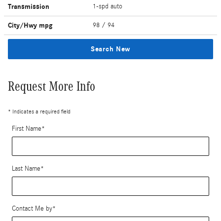
Transmission
1-spd auto
City/Hwy
mpg
98
/ 94
Search New
Request More Info
* Indicates a required field
First Name
*
Last Name
*
Contact Me by
*