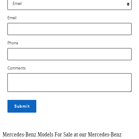
Email
Phone
Comments
Submit
Mercedes-Benz Models For Sale at our Mercedes-Benz