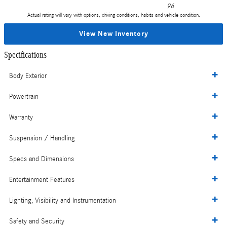
96
Actual rating will vary with options, driving conditions, habits and vehicle condition.
View New Inventory
Specifications
Body Exterior
Powertrain
Warranty
Suspension / Handling
Specs and Dimensions
Entertainment Features
Lighting, Visibility and Instrumentation
Safety and Security