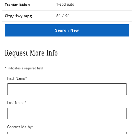
Transmission
1-spd auto
City/Hwy
mpg
86
/ 96
Search New
Request More Info
* Indicates a required field
First Name
*
Last Name
*
Contact Me by
*