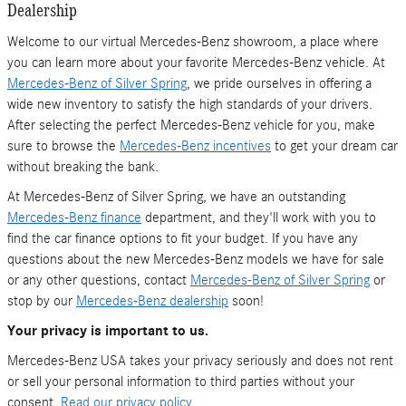
Dealership
Welcome to our virtual Mercedes-Benz showroom, a place where
you can learn more about your favorite Mercedes-Benz vehicle. At
Mercedes-Benz of Silver Spring
, we pride ourselves in offering a
wide new inventory to satisfy the high standards of your drivers.
After selecting the perfect Mercedes-Benz vehicle for you, make
sure to browse the
Mercedes-Benz incentives
to get your dream car
without breaking the bank.
At Mercedes-Benz of Silver Spring, we have an outstanding
Mercedes-Benz finance
department, and they'll work with you to
find the car finance options to fit your budget. If you have any
questions about the new Mercedes-Benz models we have for sale
or any other questions, contact
Mercedes-Benz of Silver Spring
or
stop by our
Mercedes-Benz dealership
soon!
Your privacy is important to us.
Mercedes-Benz USA takes your privacy seriously and does not rent
or sell your personal information to third parties without your
consent.
Read our privacy policy.