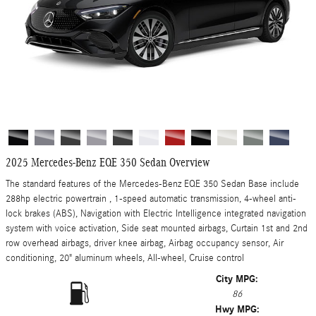
2025 Mercedes-Benz EQE 350 Sedan Overview
The standard features of the Mercedes-Benz EQE 350 Sedan Base include
288hp electric powertrain , 1-speed automatic transmission, 4-wheel anti-
lock brakes (ABS), Navigation with Electric Intelligence integrated navigation
system with voice activation, Side seat mounted airbags, Curtain 1st and 2nd
row overhead airbags, driver knee airbag, Airbag occupancy sensor, Air
conditioning, 20" aluminum wheels, All-wheel, Cruise control
City MPG:
86
Hwy MPG: