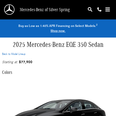
Skip to main content
Mercedes-Benz of Silver Spring
2
Buy as Low as 1.40% APR Financing on Select Models.
Shop now.
2025 Mercedes-Benz EQE 350 Sedan
Back to Model Lineup
$77,900
Starting at
:
Colors