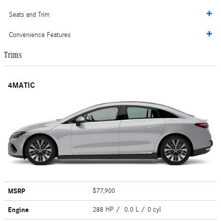
Seats and Trim
Convenience Features
Trims
4MATIC
MSRP
$77,900
Engine
288 HP / 0.0 L / 0 cyl