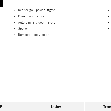
Rear cargo -
power liftgate
Power door mirrors
Auto-dimming door mirrors
Spoiler
Bumpers -
body-color
P
Engine
Tran