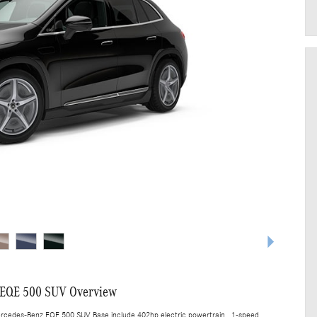
 EQE 500 SUV Overview
ercedes-Benz EQE 500 SUV Base include 402hp electric powertrain , 1-speed