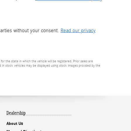
parties without your consent.
Read our privacy
or the state in which the vehicle will be registered. Prior sales are
ved in stock vehicles may be displayed using stock images provided by the
Dealership
About Us