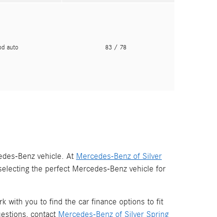
pd auto
83
/ 78
edes-Benz vehicle. At
Mercedes-Benz of Silver
r selecting the perfect Mercedes-Benz vehicle for
 with you to find the car finance options to fit
estions, contact
Mercedes-Benz of Silver Spring