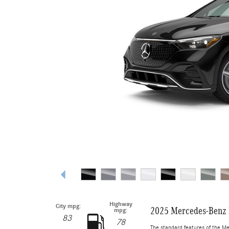
Highway
City mpg:
2025 Mercedes-Benz
mpg:
83
78
The standard features of the M