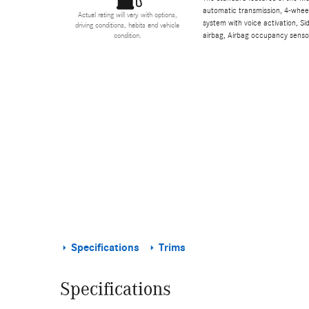
automatic transmission, 4-wheel 
Actual rating will vary with options,
system with voice activation, S
driving conditions, habits and vehicle
airbag, Airbag occupancy sensor
condition.
Specifications
Trims
Specifications