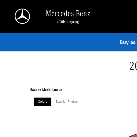
Skip to main content
Mercedes-Benz
of Silver Spring
Buy as
2
Back to Model Lineup
Colors
Exterior Photos