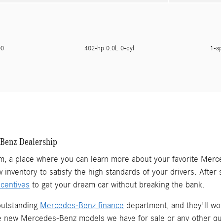
500
402-hp 0.0L 0-cyl
1-s
-Benz Dealership
, a place where you can learn more about your favorite Merc
w inventory to satisfy the high standards of your drivers. Afte
centives
to get your dream car without breaking the bank.
outstanding
Mercedes-Benz finance
department, and they'll work
he new Mercedes-Benz models we have for sale or any other qu