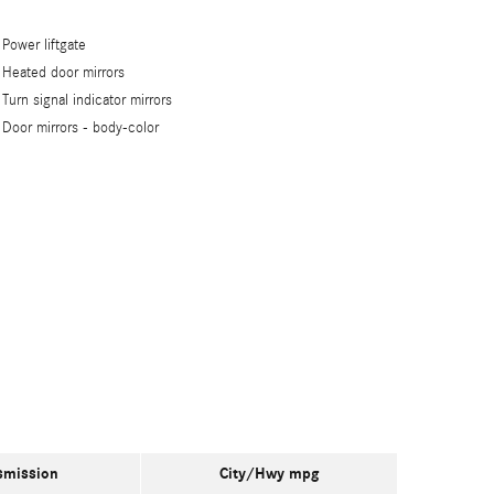
Power liftgate
Heated door mirrors
Turn signal indicator mirrors
Door mirrors -
body-color
smission
City/Hwy
mpg