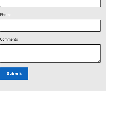
Phone
Comments
Submit