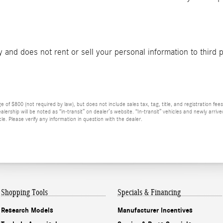
and does not rent or sell your personal information to third 
f $800 (not required by law), but does not include sales tax, tag, title, and registration fees f
lership will be noted as “in-transit” on dealer’s website. “In-transit” vehicles and newly arri
e. Please verify any information in question with the dealer.
Shopping Tools
Specials & Financing
Research Models
Manufacturer Incentives