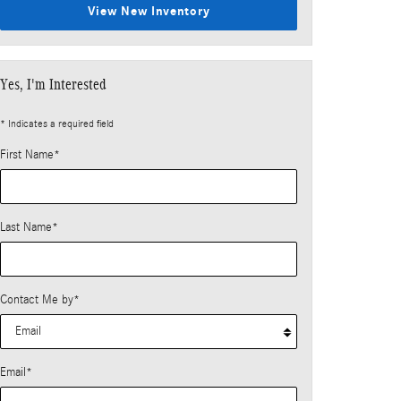
View New Inventory
Yes, I'm Interested
* Indicates a required field
First Name
*
Last Name
*
Contact Me by
*
Email
*