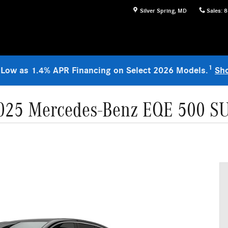
Silver Spring
,
MD
Sales
:
8
1
 Low as 1.4% APR Financing on Select 2026 Models.
Sh
025 Mercedes-Benz EQE 500 S