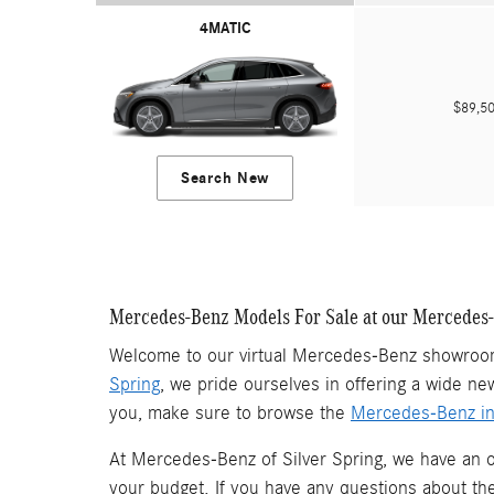
4MATIC
$89,
Search New
Mercedes-Benz Models For Sale at our Mercedes
Welcome to our virtual Mercedes-Benz showroom
Spring
, we pride ourselves in offering a wide ne
you, make sure to browse the
Mercedes-Benz in
At Mercedes-Benz of Silver Spring, we have an 
your budget. If you have any questions about t