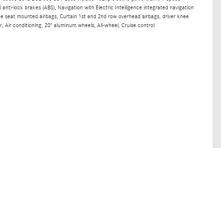
anti-lock brakes (ABS), Navigation with Electric Intelligence integrated navigation
ide seat mounted airbags, Curtain 1st and 2nd row overhead airbags, driver knee
, Air conditioning, 20" aluminum wheels, All-wheel, Cruise control