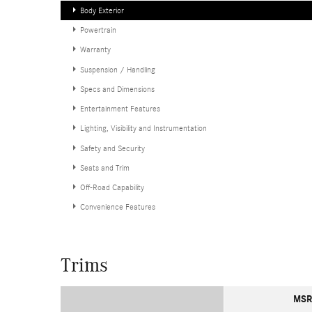
Body Exterior
Powertrain
Warranty
Suspension / Handling
Specs and Dimensions
Entertainment Features
Lighting, Visibility and Instrumentation
Safety and Security
Seats and Trim
Off-Road Capability
Convenience Features
Trims
MSR