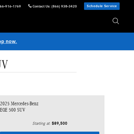
Schedule Service
66-916-1769
Contact Us
:
(866) 938-3420
op now.
UV
2025 Mercedes-Benz
EQE 500 SUV
$89,500
Starting at
: