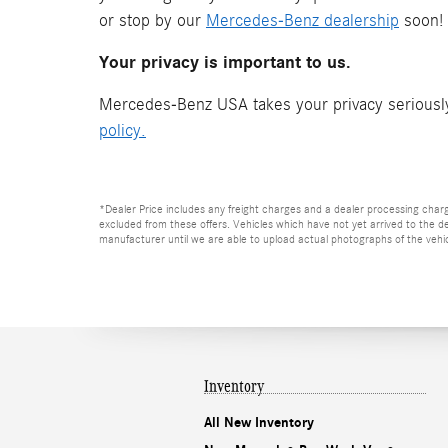
or stop by our
Mercedes-Benz dealership
soon!
Your privacy is important to us.
Mercedes-Benz USA takes your privacy seriously 
policy.
*Dealer Price includes any freight charges and a dealer processing charge o
excluded from these offers. Vehicles which have not yet arrived to the dea
manufacturer until we are able to upload actual photographs of the vehicl
Inventory
All New Inventory