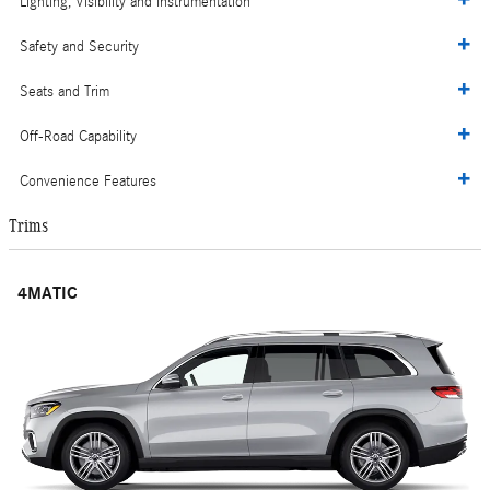
Lighting, Visibility and Instrumentation
Safety and Security
Seats and Trim
Off-Road Capability
Convenience Features
Trims
4MATIC