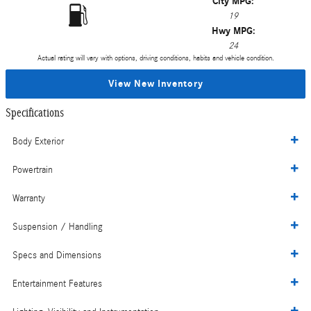
City MPG:
19
Hwy MPG:
24
Actual rating will vary with options, driving conditions, habits and vehicle condition.
View New Inventory
Specifications
Body Exterior
Powertrain
Warranty
Suspension / Handling
Specs and Dimensions
Entertainment Features