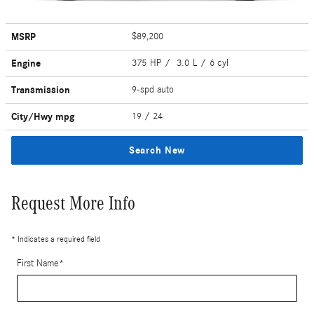
MSRP
$89,200
Engine
375 HP / 3.0 L / 6 cyl
Transmission
9-spd auto
City/Hwy
mpg
19
/ 24
Search New
Request More Info
* Indicates a required field
First Name
*