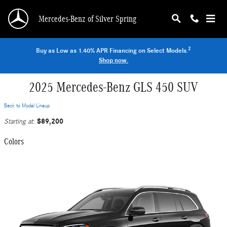
Skip to main content
Mercedes-Benz of Silver Spring
2
Buy as Low as 1.40% APR Financing on Select Models.
Shop now.
2025 Mercedes-Benz GLS 450 SUV
Back to Model Lineup
$89,200
Starting at
:
Colors