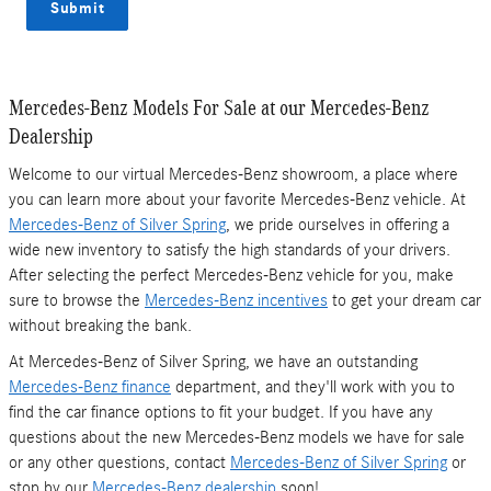
Submit
Mercedes-Benz Models For Sale at our Mercedes-Benz
Dealership
Welcome to our virtual Mercedes-Benz showroom, a place where
you can learn more about your favorite Mercedes-Benz vehicle. At
Mercedes-Benz of Silver Spring
, we pride ourselves in offering a
wide new inventory to satisfy the high standards of your drivers.
After selecting the perfect Mercedes-Benz vehicle for you, make
sure to browse the
Mercedes-Benz incentives
to get your dream car
without breaking the bank.
At Mercedes-Benz of Silver Spring, we have an outstanding
Mercedes-Benz finance
department, and they'll work with you to
find the car finance options to fit your budget. If you have any
questions about the new Mercedes-Benz models we have for sale
or any other questions, contact
Mercedes-Benz of Silver Spring
or
stop by our
Mercedes-Benz dealership
soon!