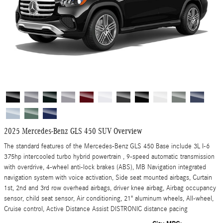
2025 Mercedes-Benz GLS 450 SUV Overview
The standard features of the Mercedes-Benz GLS 450 Base include 3L I-6
375hp intercooled turbo hybrid powertrain , 9-speed automatic transmission
with overdrive, 4-wheel anti-lock brakes (ABS), MB Navigation integrated
navigation system with voice activation, Side seat mounted airbags, Curtain
1st, 2nd and 3rd row overhead airbags, driver knee airbag, Airbag occupancy
sensor, child seat sensor, Air conditioning, 21" aluminum wheels, All-wheel,
Cruise control, Active Distance Assist DISTRONIC distance pacing