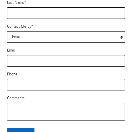
Last Name
*
Contact Me by
*
Email
Phone
Comments