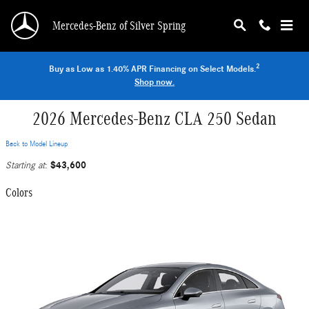
Skip to main content
Mercedes-Benz of Silver Spring
2
Buy as Low as 1.40% APR Financing on Select Models.
Shop now.
2026 Mercedes-Benz CLA 250 Sedan
Back to Model Lineup
$43,600
Starting at
:
Colors