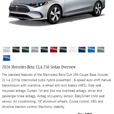
2026 Mercedes-Benz CLA 250 Sedan Overview
The standard features of the Mercedes-Benz CLA 250 Coupe Base include
2L I-4 221hp intercooled turbo hybrid powertrain , 8-speed auto-shift manual
transmission with overdrive, 4-wheel anti-lock brakes (ABS), Side seat
mounted airbags, Curtain 1st and 2nd row overhead airbags, driver and
passenger knee airbags, Airbag occupancy sensor, BabySmart child seat
sensor, Air conditioning, 18" aluminum wheels, Cruise control, ABS and
driveline traction control, Electronic stability