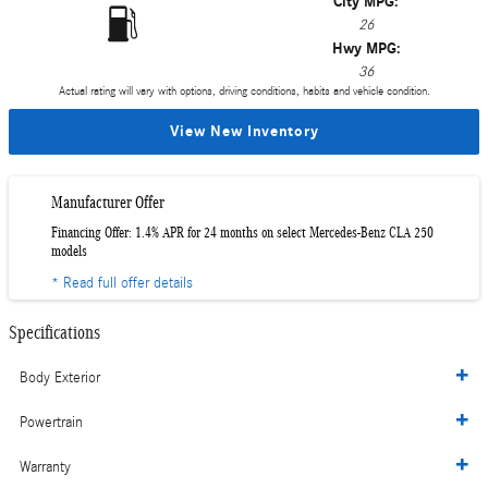
City MPG:
26
Hwy MPG:
36
Actual rating will vary with options, driving conditions, habits and vehicle condition.
View New Inventory
Manufacturer Offer
Financing Offer: 1.4% APR for 24 months on select Mercedes-Benz CLA 250
models
* Read full offer details
Specifications
Body Exterior
Powertrain
Warranty