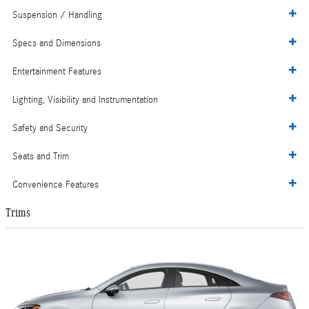
Suspension / Handling
Specs and Dimensions
Entertainment Features
Lighting, Visibility and Instrumentation
Safety and Security
Seats and Trim
Convenience Features
Trims