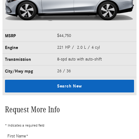
MSRP
$44,750
Engine
221 HP / 2.0 L / 4 cyl
Transmission
8-spd auto with auto-shift
City/Hwy
mpg
26
/ 36
Search New
Request More Info
* Indicates a required field
First Name
*