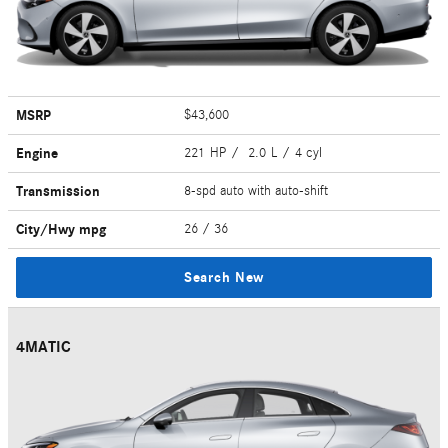
MSRP
$43,600
Engine
221 HP / 2.0 L / 4 cyl
Transmission
8-spd auto with auto-shift
City/Hwy
mpg
26
/ 36
Search New
4MATIC