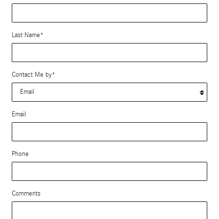
Last Name
*
Contact Me by
*
Email
Phone
Comments