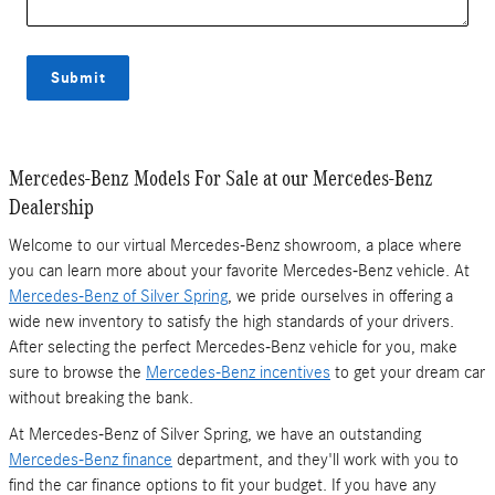
Submit
Mercedes-Benz Models For Sale at our Mercedes-Benz
Dealership
Welcome to our virtual Mercedes-Benz showroom, a place where
you can learn more about your favorite Mercedes-Benz vehicle. At
Mercedes-Benz of Silver Spring
, we pride ourselves in offering a
wide new inventory to satisfy the high standards of your drivers.
After selecting the perfect Mercedes-Benz vehicle for you, make
sure to browse the
Mercedes-Benz incentives
to get your dream car
without breaking the bank.
At Mercedes-Benz of Silver Spring, we have an outstanding
Mercedes-Benz finance
department, and they'll work with you to
find the car finance options to fit your budget. If you have any