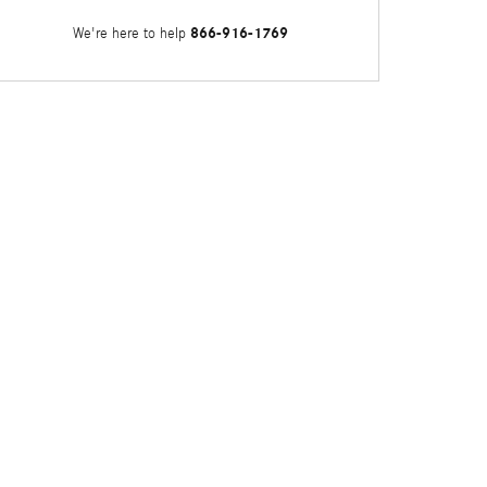
866-916-1769
We're here to help