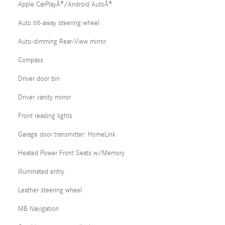
Apple CarPlayÂ®/Android AutoÂ®
Auto tilt-away steering wheel
Auto-dimming Rear-View mirror
Compass
Driver door bin
Driver vanity mirror
Front reading lights
Garage door transmitter: HomeLink
Heated Power Front Seats w/Memory
Illuminated entry
Leather steering wheel
MB Navigation