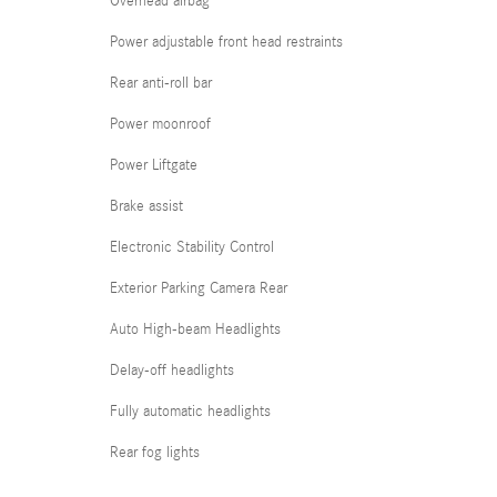
Overhead airbag
Power adjustable front head restraints
Rear anti-roll bar
Power moonroof
Power Liftgate
Brake assist
Electronic Stability Control
Exterior Parking Camera Rear
Auto High-beam Headlights
Delay-off headlights
Fully automatic headlights
Rear fog lights