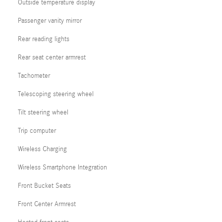
Outside temperature display
Passenger vanity mirror
Rear reading lights
Rear seat center armrest
Tachometer
Telescoping steering wheel
Tilt steering wheel
Trip computer
Wireless Charging
Wireless Smartphone Integration
Front Bucket Seats
Front Center Armrest