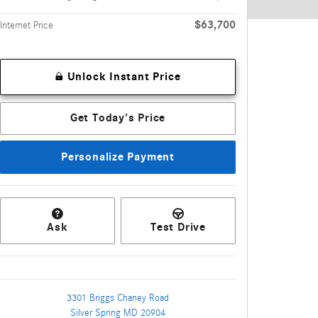
$63,700
Internet Price
Unlock Instant Price
Get Today's Price
Personalize Payment
Ask
Test Drive
3301 Briggs Chaney Road
Silver Spring
MD
20904