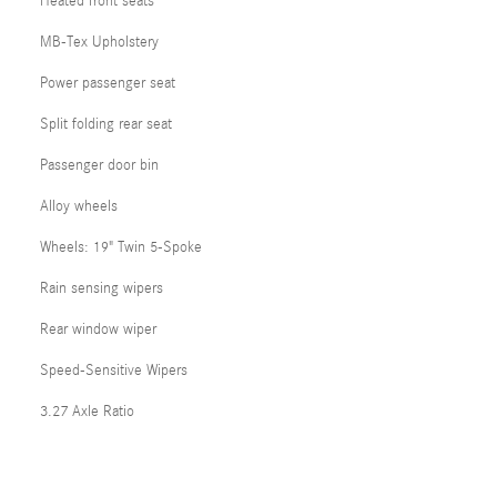
Heated front seats
MB-Tex Upholstery
Power passenger seat
Split folding rear seat
Passenger door bin
Alloy wheels
Wheels: 19" Twin 5-Spoke
Rain sensing wipers
Rear window wiper
Speed-Sensitive Wipers
3.27 Axle Ratio