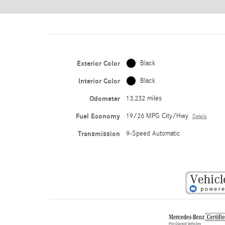
Exterior Color
Black
Interior Color
Black
Odometer
13,232 miles
Fuel Economy
19/26 MPG City/Hwy
Details
Transmission
9-Speed Automatic