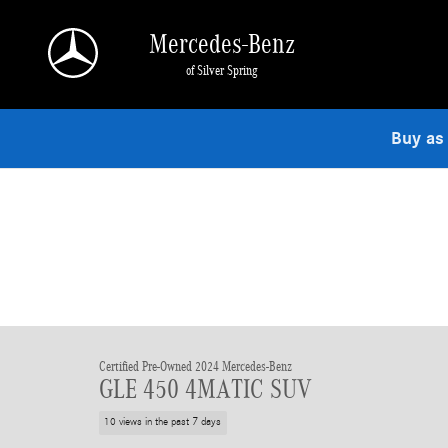
Skip to main content
Mercedes-Benz
of Silver Spring
Buy as
Certified Pre-Owned 2024 Mercedes-Benz
GLE 450 4MATIC SUV
10 views in the past 7 days