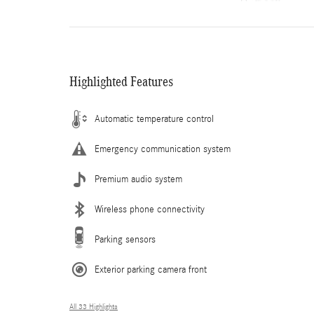
Highlighted Features
Automatic temperature control
Emergency communication system
Premium audio system
Wireless phone connectivity
Parking sensors
Exterior parking camera front
All 33 Highlights