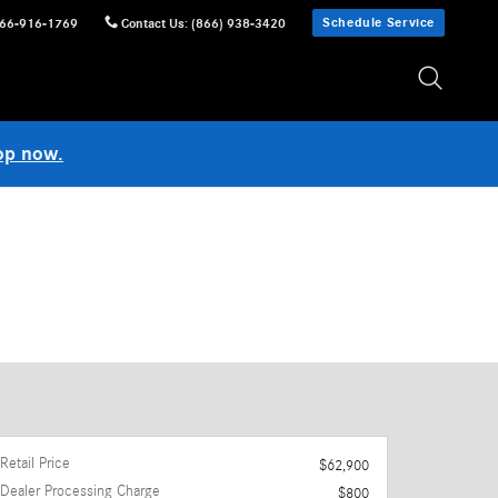
Schedule Service
66-916-1769
Contact Us
:
(866) 938-3420
op now.
Retail Price
$62,900
Dealer Processing Charge
$800