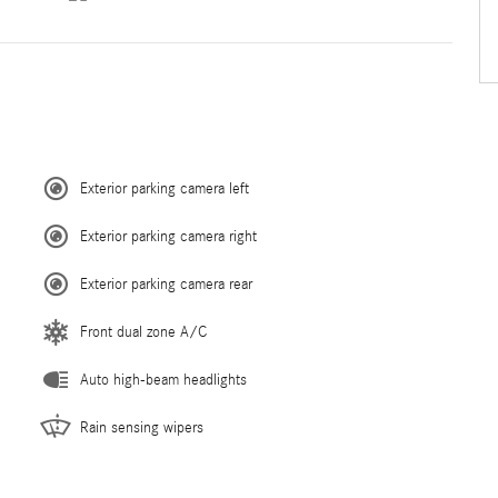
Exterior parking camera left
Exterior parking camera right
Exterior parking camera rear
Front dual zone A/C
Auto high-beam headlights
Rain sensing wipers