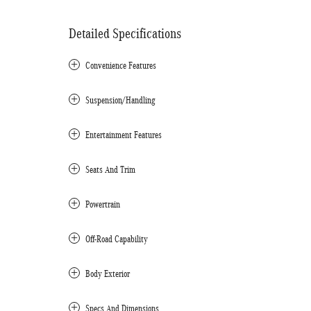
Detailed Specifications
Convenience Features
Suspension/Handling
Entertainment Features
Seats And Trim
Powertrain
Off-Road Capability
Body Exterior
Specs And Dimensions