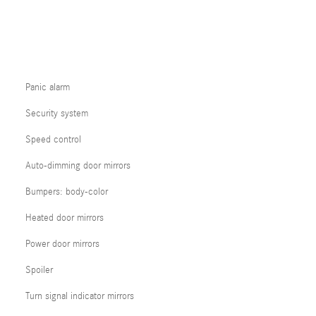
Panic alarm
Security system
Speed control
Auto-dimming door mirrors
Bumpers: body-color
Heated door mirrors
Power door mirrors
Spoiler
Turn signal indicator mirrors