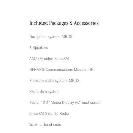
Included Packages & Accessories
Navigation system: MBUX
8 Speakers
AM/FM radio: SiriusXM
HERMES Communications Module LTE
Premium audio system: MBUX
Radio data system
Radio: 12.3" Media Display w/Touchscreen
SiriusXM Satellite Radio
Weather band radio