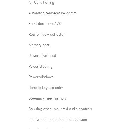
Air Conditioning
Automatic temperature control
Front dual zone A/C
Rear window defroster
Memory seat
Power driver seat
Power steering
Power windows
Remote keyless entry
Steering wheel memory
Steering wheel mounted audio controls
Four wheel independent suspension