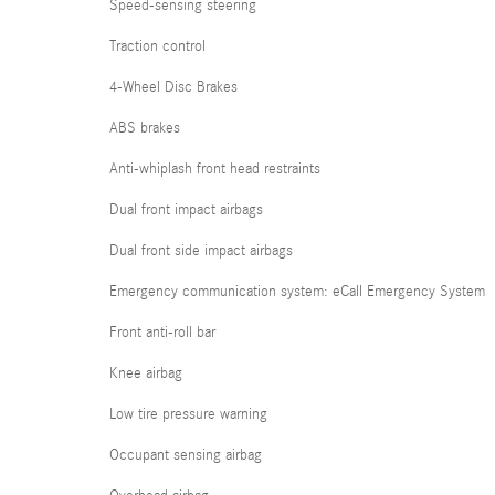
Speed-sensing steering
Traction control
4-Wheel Disc Brakes
ABS brakes
Anti-whiplash front head restraints
Dual front impact airbags
Dual front side impact airbags
Emergency communication system: eCall Emergency System
Front anti-roll bar
Knee airbag
Low tire pressure warning
Occupant sensing airbag