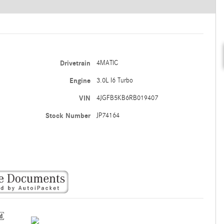
Drivetrain
4MATIC
Engine
3.0L I6 Turbo
VIN
4JGFB5KB6RB019407
Stock Number
JP74164