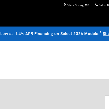
Silver Spring
,
MD
Sales
:
8
1
 Low as 1.4% APR Financing on Select 2026 Models.
Sh